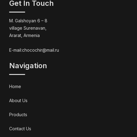
Get In Touch
M. Galshoyan 6 – 8
village Surenavan,
Ararat, Armenia
E-mail:chocochir@mail.ru
Navigation
Home
About Us
Products
Contact Us