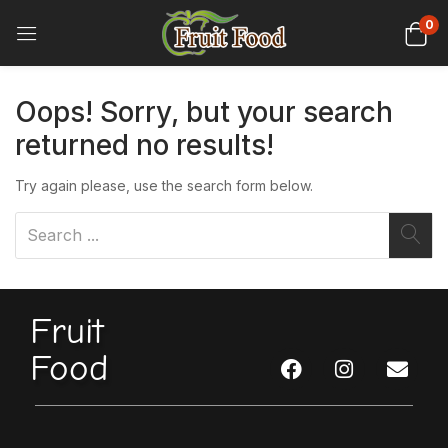
0
Oops!
Sorry, but your search
returned no results!
Try again please, use the search form below.
Fruit
Food