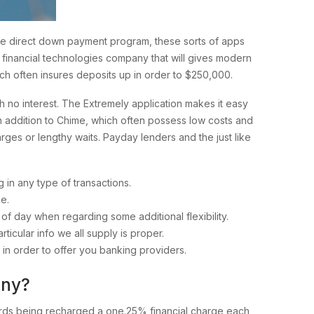
tive direct down payment program, these sorts of apps
ne financial technologies company that will gives modern
ch often insures deposits up in order to $250,000.
 no interest. The Extremely application makes it easy
in addition to Chime, which often possess low costs and
rges or lengthy waits. Payday lenders and the just like
n any type of transactions.
e.
 day when regarding some additional flexibility.
ticular info we all supply is proper.
y in order to offer you banking providers.
any?
upwards being recharged a one.25% financial charge each