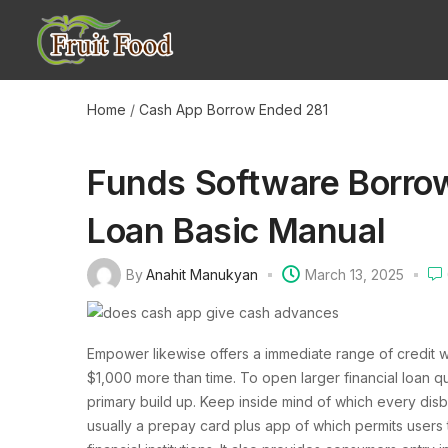
Home
/
Cash App Borrow Ended 281
Funds Software Borro
Loan Basic Manual
By
Anahit Manukyan
March 13, 2025
Empower likewise offers a immediate range of credit wit
$1,000 more than time. To open larger financial loan 
primary build up. Keep inside mind of which every disb
usually a prepay card plus app of which permits users