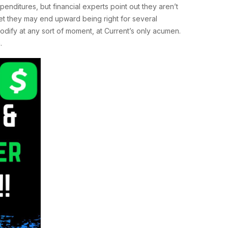
penditures, but financial experts point out they aren’t
yet they may end upward being right for several
odify at any sort of moment, at Current’s only acumen.
.