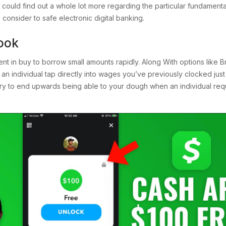
 could find out a whole lot more regarding the particular fundament
consider to safe electronic digital banking.
ook
ent in buy to borrow small amounts rapidly. Along With options like 
s an individual tap directly into wages you’ve previously clocked just 
ry to end upwards being able to your dough when an individual requ