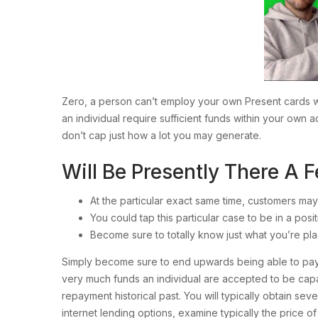
Zero, a person can’t employ your own Present cards wi
an individual require sufficient funds within your own
don’t cap just how a lot you may generate.
Will Be Presently There A
At the particular exact same time, customers may
You could tap this particular case to be in a posi
Become sure to totally know just what you’re pla
Simply become sure to end upwards being able to pay 
very much funds an individual are accepted to be cap
repayment historical past. You will typically obtain sev
internet lending options, examine typically the price o