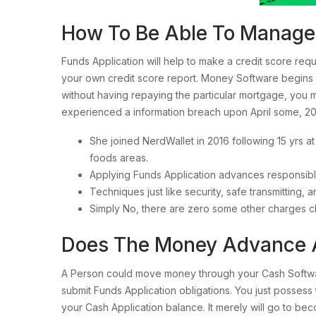
How To Be Able To Manage M
Funds Application will help to make a credit score re
your own credit score report. Money Software begins r
without having repaying the particular mortgage, you 
experienced a information breach upon April some, 20
She joined NerdWallet in 2016 following 15 yrs a
foods areas.
Applying Funds Application advances responsibly
Techniques just like security, safe transmitting,
Simply No, there are zero some other charges ch
Does The Money Advance 
A Person could move money through your Cash Software
submit Funds Application obligations. You just posses
your Cash Application balance. It merely will go to bec