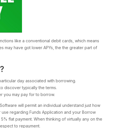
nctions like a conventional debit cards, which means
ces may have got lower APYs, the the greater part of
?
particular day associated with borrowing.
to discover typically the terms.
er you may pay for to borrow.
ftware will permit an individual understand just how
r use regarding Funds Application and your Borrow
e 5% flat payment. When thinking of virtually any on the
 respect to repayment.