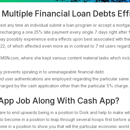
ultiple Financial Loan Debts Effi
quest any time an individual submit a loan program or accept a mort
echarging a one.25% late payment every single 7 days right after f
may possibly experience extra effects upon best associated with the
22, of which affected even more as in contrast to 7 mil users rega
t MSN.com, where she kept various content material tasks which inclu
 prevents spiraling in to unmanageable financial debt.
 and user authentications are employed regarding the particular same.
arged by the cash application other than the particular 5% charge.
App Job Along With Cash App?
 to end upwards being in a position to Dork and help to make with
s to become in a position to leap through several hoops first befor
ome in a position to show you that will the particular economic world 