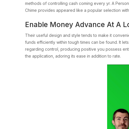
methods of controlling cash coming every yr. A Person
Chime provides appeared like a popular selection with 
Enable Money Advance At A L
Their useful design and style tends to make it conveni
funds efficiently within tough times can be found. It let
regarding control, producing positive you possess ent
the application, adoring its ease in addition to rate.