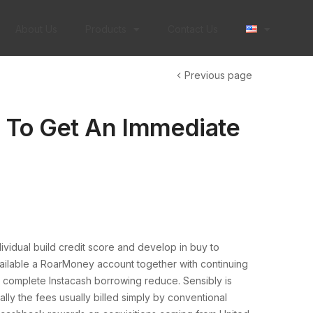
About Us
Products
Contact Us
Previous page
 To Get An Immediate
dividual build credit score and develop in buy to
vailable a RoarMoney account together with continuing
r complete Instacash borrowing reduce. Sensibly is
ly the fees usually billed simply by conventional