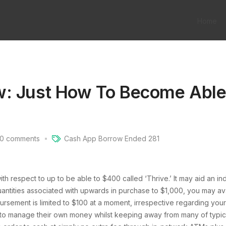
Home
w: Just How To Become Able
0
comments
Cash App Borrow Ended 281
h respect to up to be able to $400 called ‘Thrive.’ It may aid an in
quantities associated with upwards in purchase to $1,000, you may a
ursement is limited to $100 at a moment, irrespective regarding you
 to manage their own money whilst keeping away from many of typical