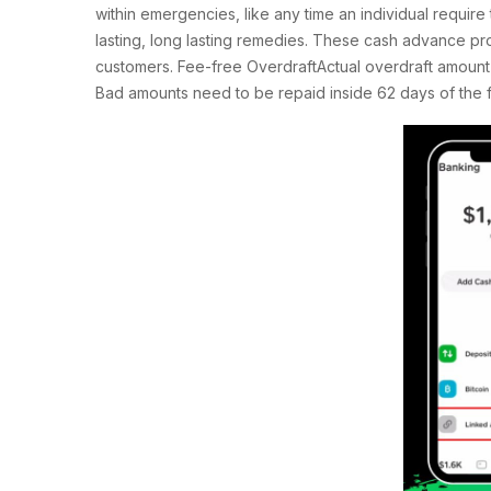
within emergencies, like any time an individual require 
lasting, long lasting remedies. These cash advance pro
customers. Fee-free OverdraftActual overdraft amount m
Bad amounts need to be repaid inside 62 days of the fir