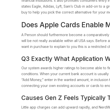
financial institutions. It also provides consumers ent
states Eagle, Adidas, Lyft, Sam’s Club in add-on to a g
buy to help you pick the correct alternative for your 
Does Apple Cards Enable 
A Person should furthermore become a comparatively e
will be not really available within all USA says. Befo
want in purchase to explain to you this is a restricted ch
Q3 Exactly What Application W
Our system awards higher ratings to become able to f
conditions. When your current bank account is usuall
“Add Money,” enter in the wanted amount, in inclusion
connecting your own existing accounts or cards to e
Causes Gen Z Feels Typically
Little app charges can add upward rapidly, and NerdWa