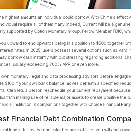
 the highest amounts an individual could borrow. With Chime’s effec
individual require all of them many. Indeed, Current will be a genui
sually supported by Option Monetary Group, Fellow Member FDIC, whi
ou upward to end upwards being in a position to $500 together with
nterest rates. In 2025, users possess several options such as Varo 
may borrow cash instantly with out stressing regarding additional cha
 prices, usually exceeding 700% APR or even more.
wn monetary, legal and data processing advisors before engaging i
nces $100 if your own bank balance moves beneath a specified reduc
s, Cleo lets a person reschedule your current repayment because of
us truth making use of reliable major assets to create positive the par
ancial institution, it companions together with Choice Financial Part
test Financial Debt Combination Comp
ancial loan in full by the particular because of time, you will end 