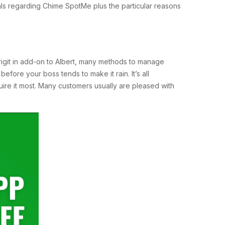
als regarding Chime SpotMe plus the particular reasons
Brigit in add-on to Albert, many methods to manage
before your boss tends to make it rain. It’s all
ire it most. Many customers usually are pleased with