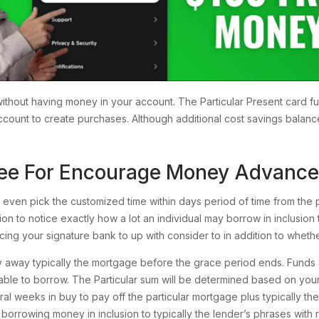
thout having money in your account. The Particular Present card fu
 account to create purchases. Although additional cost savings balan
 Fee For Encourage Money Advance
 even pick the customized time within days period of time from the 
tion to notice exactly how a lot an individual may borrow in inclusion 
cing your signature bank to up with consider to in addition to wheth
away typically the mortgage before the grace period ends. Funds So
able to borrow. The Particular sum will be determined based on you
eral weeks in buy to pay off the particular mortgage plus typically th
f borrowing money in inclusion to typically the lender’s phrases with