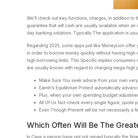
We’ll check out key functions, charges, in addition to
guarantee that will cash are usually available when an 
day banking solutions. Typically The application is u
Regarding 2025, some apps just like MoneyLion offer y
in order to borrow money quickly without having high-i
high borrowing limits. This Specific implies consumers 
are usually known with regard to charging mega-high
Make Sure You seek advice from your own very o
EarnIn’s Equilibrium Protect automatically adva
Plus, when your own spending budget adjustment
All Of Us fact-check every single figure, quote pl
Even Though Present will be not necessarily a fin
Which Often Will Be The Grea
In Case a person have got not repaid typically the fin