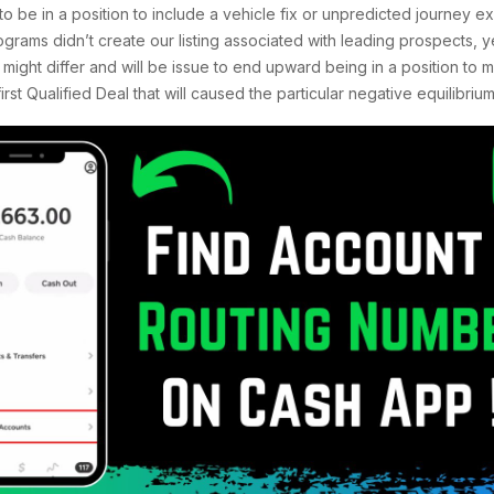
to be in a position to include a vehicle fix or unpredicted journey ex
grams didn’t create our listing associated with leading prospects, 
ight differ and will be issue to end upward being in a position to m
st Qualified Deal that will caused the particular negative equilibrium