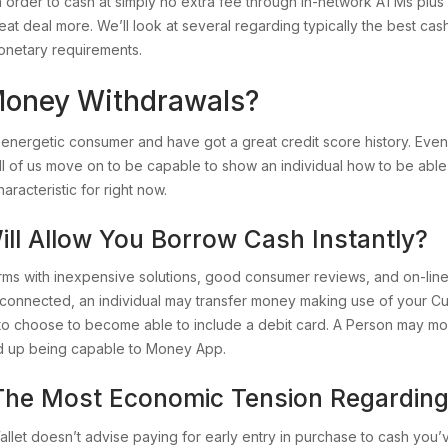
ry in order to cash at simply no extra fee through in-network ATMs p
reat deal more. We’ll look at several regarding typically the best cas
monetary requirements.
Money Withdrawals?
nergetic consumer and have got a great credit score history. Even
re all of us move on to be capable to show an individual how to be 
aracteristic for right now.
ill Allow You Borrow Cash Instantly?
irms with inexpensive solutions, good consumer reviews, and on-lin
y connected, an individual may transfer money making use of your C
 to choose to become able to include a debit card. A Person may m
nd up being capable to Money App.
 The Most Economic Tension Regarding
llet doesn’t advise paying for early entry in purchase to cash you’