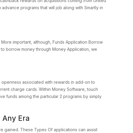
lus cashback rewards on acquisitions coming from United
h advance programs that will job along with Smartly in
 More important, although, Funds Application Borrow
able to borrow money through Money Application, we
e openness associated with rewards in add-on to
urrent charge cards. Within Money Software, touch
ove funds among the particular 2 programs by simply
 Any Era
ve gained. These Types Of applications can assist