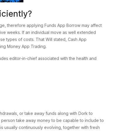
ciently?
gage, therefore applying Funds App Borrow may affect
ive weeks. If an individual move as well extended
se types of costs. That Will stated, Cash App
rding Money App Trading.
des editor-in-chief associated with the health and
drawals, or take away funds along with Dork to
e a person take away money to be capable to include to
is usually continuously evolving, together with fresh