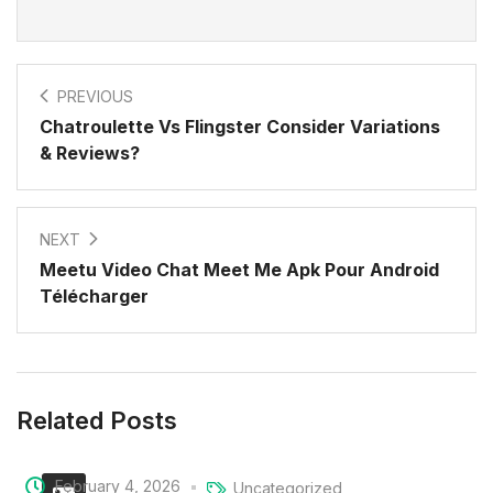
PREVIOUS
Chatroulette Vs Flingster Consider Variations
& Reviews?
NEXT
Meetu Video Chat Meet Me Apk Pour Android
Télécharger
Related Posts
February 4, 2026
Uncategorized