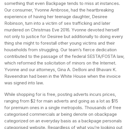
something that even Backpage tends to miss at instances.
Our consumer, Yvonne Ambrose, had the heartbreaking
experience of having her teenage daughter, Desiree
Robinson, turn into a victim of sex trafficking and later
murdered on Christmas Eve 2016. Yvonne devoted herself
not only to justice for Desiree but additionally to doing every
thing she might to forestall other young victims and their
households from struggling. Our team’s fierce dedication
contributed to the passage of the federal SESTA/FOSTA law,
which reformed the solicitation of minors on the Internet.
Yvonne and our attorneys, Gina A. DeBoni and Bhavani K.
Raveendran had been in the White House when the invoice
was signed into law.
While shopping for is free, posting adverts incurs prices,
ranging from $2 for main adverts and going as a lot as $15
for premium ones in a single metropolis. Thousands of free
categorised commercials ar being denote on obackpage
categorized on an everyday basis as a backpage personals
categorised website. Regardless of what you’re looking out