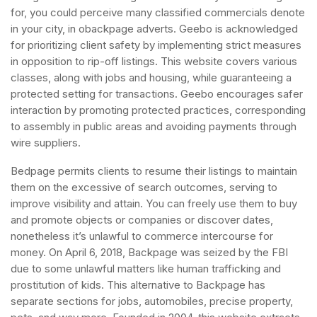
for, you could perceive many classified commercials denote
in your city, in obackpage adverts. Geebo is acknowledged
for prioritizing client safety by implementing strict measures
in opposition to rip-off listings. This website covers various
classes, along with jobs and housing, while guaranteeing a
protected setting for transactions. Geebo encourages safer
interaction by promoting protected practices, corresponding
to assembly in public areas and avoiding payments through
wire suppliers.
Bedpage permits clients to resume their listings to maintain
them on the excessive of search outcomes, serving to
improve visibility and attain. You can freely use them to buy
and promote objects or companies or discover dates,
nonetheless it’s unlawful to commerce intercourse for
money. On April 6, 2018, Backpage was seized by the FBI
due to some unlawful matters like human trafficking and
prostitution of kids. This alternative to Backpage has
separate sections for jobs, automobiles, precise property,