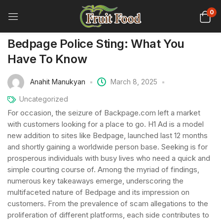
0
Bedpage Police Sting: What You
Have To Know
Anahit Manukyan
March 8, 2025
Uncategorized
For occasion, the seizure of Backpage.com left a market
with customers looking for a place to go. H1 Ad is a model
new addition to sites like Bedpage, launched last 12 months
and shortly gaining a worldwide person base. Seeking is for
prosperous individuals with busy lives who need a quick and
simple courting course of. Among the myriad of findings,
numerous key takeaways emerge, underscoring the
multifaceted nature of Bedpage and its impression on
customers. From the prevalence of scam allegations to the
proliferation of different platforms, each side contributes to