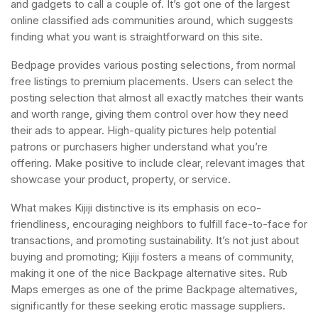
and gadgets to call a couple of. It’s got one of the largest
online classified ads communities around, which suggests
finding what you want is straightforward on this site.
Bedpage provides various posting selections, from normal
free listings to premium placements. Users can select the
posting selection that almost all exactly matches their wants
and worth range, giving them control over how they need
their ads to appear. High-quality pictures help potential
patrons or purchasers higher understand what you’re
offering. Make positive to include clear, relevant images that
showcase your product, property, or service.
What makes Kijiji distinctive is its emphasis on eco-
friendliness, encouraging neighbors to fulfill face-to-face for
transactions, and promoting sustainability. It’s not just about
buying and promoting; Kijiji fosters a means of community,
making it one of the nice Backpage alternative sites. Rub
Maps emerges as one of the prime Backpage alternatives,
significantly for these seeking erotic massage suppliers.