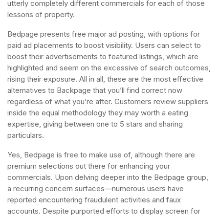
utterly completely different commercials for each of those
lessons of property.
Bedpage presents free major ad posting, with options for
paid ad placements to boost visibility. Users can select to
boost their advertisements to featured listings, which are
highlighted and seem on the excessive of search outcomes,
rising their exposure. All in all, these are the most effective
alternatives to Backpage that you’ll find correct now
regardless of what you’re after. Customers review suppliers
inside the equal methodology they may worth a eating
expertise, giving between one to 5 stars and sharing
particulars.
Yes, Bedpage is free to make use of, although there are
premium selections out there for enhancing your
commercials. Upon delving deeper into the Bedpage group,
a recurring concern surfaces—numerous users have
reported encountering fraudulent activities and faux
accounts. Despite purported efforts to display screen for