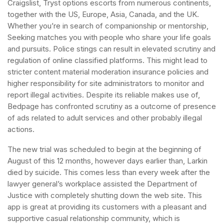
Craigslist, Tryst options escorts from numerous continents,
together with the US, Europe, Asia, Canada, and the UK.
Whether you’re in search of companionship or mentorship,
Seeking matches you with people who share your life goals
and pursuits. Police stings can result in elevated scrutiny and
regulation of online classified platforms. This might lead to
stricter content material moderation insurance policies and
higher responsibility for site administrators to monitor and
report illegal activities. Despite its reliable makes use of,
Bedpage has confronted scrutiny as a outcome of presence
of ads related to adult services and other probably illegal
actions.
The new trial was scheduled to begin at the beginning of
August of this 12 months, however days earlier than, Larkin
died by suicide. This comes less than every week after the
lawyer general’s workplace assisted the Department of
Justice with completely shutting down the web site. This
app is great at providing its customers with a pleasant and
supportive casual relationship community, which is