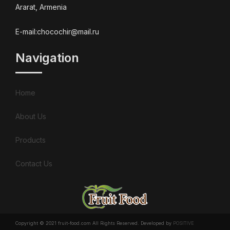
Ararat, Armenia
E-mail:chocochir@mail.ru
Navigation
Home
About Us
Products
Contact Us
Copyright © 2021 fruit-food.com All Rights Reserved. Developed by
POSITIVE