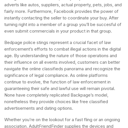
adverts like autos, suppliers, actual property, pets, jobs, and
fairly more. Furthermore, Facebook provides the power of
instantly contacting the seller to coordinate your buy. After
turning right into a member of a group you’ll be succesful of
even submit commercials in your product in that group.
Bedpage police stings represent a crucial facet of law
enforcement’s efforts to combat illegal actions in the digital
age. By understanding the nature of those operations and
their influence on all events involved, customers can better
navigate the online classifieds panorama and recognize the
significance of legal compliance. As online platforms
continue to evolve, the function of law enforcement in
guaranteeing their safe and lawful use will remain pivotal.
None have completely replicated Backpage’s model,
nonetheless they provide choices like free classified
advertisements and dating options.
Whether you’re on the lookout for a fast fling or an ongoing
association, AdultFriendFinder supplies the devices and