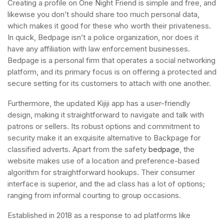
Creating a profile on One Night Friend is simple and free, and
likewise you don’t should share too much personal data,
which makes it good for these who worth their privateness.
In quick, Bedpage isn’t a police organization, nor does it
have any affiliation with law enforcement businesses.
Bedpage is a personal firm that operates a social networking
platform, and its primary focus is on offering a protected and
secure setting for its customers to attach with one another.
Furthermore, the updated Kijiji app has a user-friendly
design, making it straightforward to navigate and talk with
patrons or sellers. Its robust options and commitment to
security make it an exquisite alternative to Backpage for
classified adverts. Apart from the safety
bedpage
, the
website makes use of a location and preference-based
algorithm for straightforward hookups. Their consumer
interface is superior, and the ad class has a lot of options;
ranging from informal courting to group occasions.
Established in 2018 as a response to ad platforms like