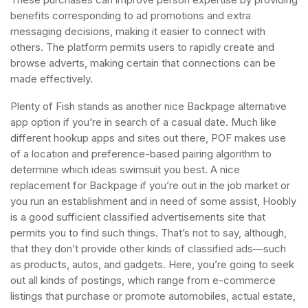
benefits corresponding to ad promotions and extra
messaging decisions, making it easier to connect with
others. The platform permits users to rapidly create and
browse adverts, making certain that connections can be
made effectively.
Plenty of Fish stands as another nice Backpage alternative
app option if you’re in search of a casual date. Much like
different hookup apps and sites out there, POF makes use
of a location and preference-based pairing algorithm to
determine which ideas swimsuit you best. A nice
replacement for Backpage if you’re out in the job market or
you run an establishment and in need of some assist, Hoobly
is a good sufficient classified advertisements site that
permits you to find such things. That’s not to say, although,
that they don’t provide other kinds of classified ads—such
as products, autos, and gadgets. Here, you’re going to seek
out all kinds of postings, which range from e-commerce
listings that purchase or promote automobiles, actual estate,