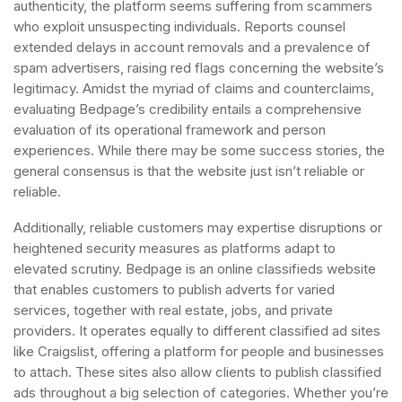
authenticity, the platform seems suffering from scammers
who exploit unsuspecting individuals. Reports counsel
extended delays in account removals and a prevalence of
spam advertisers, raising red flags concerning the website’s
legitimacy. Amidst the myriad of claims and counterclaims,
evaluating Bedpage’s credibility entails a comprehensive
evaluation of its operational framework and person
experiences. While there may be some success stories, the
general consensus is that the website just isn’t reliable or
reliable.
Additionally, reliable customers may expertise disruptions or
heightened security measures as platforms adapt to
elevated scrutiny. Bedpage is an online classifieds website
that enables customers to publish adverts for varied
services, together with real estate, jobs, and private
providers. It operates equally to different classified ad sites
like Craigslist, offering a platform for people and businesses
to attach. These sites also allow clients to publish classified
ads throughout a big selection of categories. Whether you’re