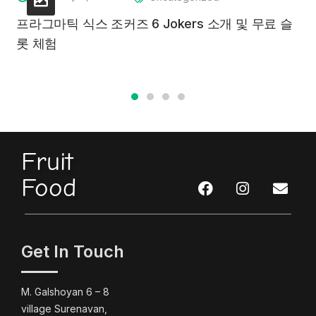
프라그마틱 식스 조커즈 6 Jokers 소개 및 무료 슬
롯 체험
Fruit
Food
Get In Touch
M. Galshoyan 6 – 8
village Surenavan,