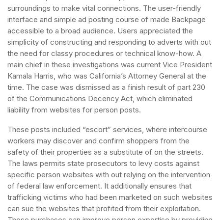
surroundings to make vital connections. The user-friendly
interface and simple ad posting course of made Backpage
accessible to a broad audience. Users appreciated the
simplicity of constructing and responding to adverts with out
the need for classy procedures or technical know-how. A
main chief in these investigations was current Vice President
Kamala Harris, who was California’s Attorney General at the
time. The case was dismissed as a finish result of part 230
of the Communications Decency Act, which eliminated
liability from websites for person posts.
These posts included “escort” services, where intercourse
workers may discover and confirm shoppers from the
safety of their properties as a substitute of on the streets.
The laws permits state prosecutors to levy costs against
specific person websites with out relying on the intervention
of federal law enforcement. It additionally ensures that
trafficking victims who had been marketed on such websites
can sue the websites that profited from their exploitation.
These purchases can improve person expertise by providing