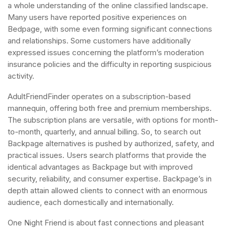
a whole understanding of the online classified landscape.
Many users have reported positive experiences on
Bedpage, with some even forming significant connections
and relationships. Some customers have additionally
expressed issues concerning the platform’s moderation
insurance policies and the difficulty in reporting suspicious
activity.
AdultFriendFinder operates on a subscription-based
mannequin, offering both free and premium memberships.
The subscription plans are versatile, with options for month-
to-month, quarterly, and annual billing. So, to search out
Backpage alternatives is pushed by authorized, safety, and
practical issues. Users search platforms that provide the
identical advantages as Backpage but with improved
security, reliability, and consumer expertise. Backpage’s in
depth attain allowed clients to connect with an enormous
audience, each domestically and internationally.
One Night Friend is about fast connections and pleasant