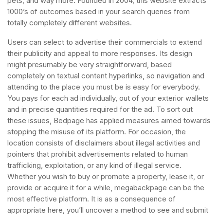
pets, and way more. Founded in 2004, this website extracts
1000’s of outcomes based in your search queries from
totally completely different websites.
Users can select to advertise their commercials to extend
their publicity and appeal to more responses. Its design
might presumably be very straightforward, based
completely on textual content hyperlinks, so navigation and
attending to the place you must be is easy for everybody.
You pays for each ad individually, out of your exterior wallets
and in precise quantities required for the ad. To sort out
these issues, Bedpage has applied measures aimed towards
stopping the misuse of its platform. For occasion, the
location consists of disclaimers about illegal activities and
pointers that prohibit advertisements related to human
trafficking, exploitation, or any kind of illegal service.
Whether you wish to buy or promote a property, lease it, or
provide or acquire it for a while, megabackpage can be the
most effective platform. It is as a consequence of
appropriate here, you’ll uncover a method to see and submit