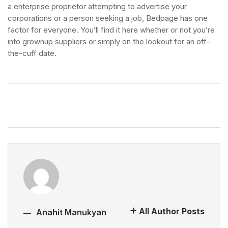
a enterprise proprietor attempting to advertise your
corporations or a person seeking a job, Bedpage has one
factor for everyone. You’ll find it here whether or not you’re
into grownup suppliers or simply on the lookout for an off-
the-cuff date.
All Author Posts
Anahit Manukyan