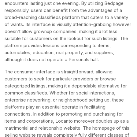
encounters lasting just one evening. By utilizing Bedpage
responsibly, users can benefit from the advantages of a
broad-reaching classifieds platform that caters to a variety
of wants. Its interface is visually attention-grabbing however
doesn’t allow grownup companies, making it a lot less
suitable for customers on the lookout for such listings. The
platform provides lessons corresponding to items,
automobiles, education, real property, and suppliers,
although it does not operate a Personals half.
The consumer interface is straightforward, allowing
customers to seek for particular providers or browse
categorized listings, making it a dependable alternative for
common classifieds. Whether for social interactions,
enterprise networking, or neighborhood setting up, these
platforms play an essential operate in facilitating
connections. In addition to promoting and purchasing for
items and corporations, Locanto moreover doubles up as a
matrimonial and relationship website. The homepage of this
selling website reveals completely fully different classes of