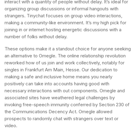
interact with a quantity of people without delay. It’s ideal for
organizing group discussions or informal hangouts with
strangers. Tinychat focuses on group video interactions,
making a community-like environment. It’s my high pick for
joining in or internet hosting energetic discussions with a
number of folks without delay.
These options make it a standout choice for anyone seeking
an alternative to Omegle. The online relationship revolution
reworked how of us join and work collectively, notably for
singles in Frankfurt Am Main, Hesse. Our dedication to
making a safe and inclusive home means you nearly
positively can take into accounts having good with
necessary interactions with out components. Omegle and
associated sites have weathered legal challenges by
invoking free-speech immunity conferred by Section 230 of
the Communications Decency Act. Omegle allowed
prospects to randomly chat with strangers over text or
video.