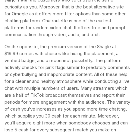
curiosity as you. Moreover, that is the best alternative site
for Omegle as it offers more filter options than some other
chatting platform. Chatroulette is one of the earliest
platforms for random video chat. It offers free and prompt
communication through video, audio, and text.
On the opposite, the premium version of the Shagle at
$19.99 comes with choices like hiding the placement, a
verified badge, and a reconnect possibility. The platform
actively checks for pink flags similar to predatory comments
or cyberbullying and inappropriate content. All of these help
for a cleaner and healthy atmosphere while conducting a live
chat with multiple numbers of users. Many streamers which
are a half of TikTok broadcast themselves and report their
periods for more engagement with the audience. The variety
of cash you’ve increases as you spend more time chatting,
which supplies you 30 cash for each minute. Moreover,
you’ll acquire eight more when somebody chooses and can
lose 5 cash for every subsequent match you make on