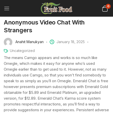
0
Anonymous Video Chat With
Strangers
Anahit Manukyan
January 18, 2025
Uncategorized
The means Camgo appears and works is so much like
Omegle, which makes it easy for anyone who’s used
Omegle earlier than to get used to it. However, not as many
individuals use Camgo, so that you won’t find somebody to
speak to as simply as you’ll on Omegle. Emerald Chat is free
however presents premium subscriptions with Emerald Gold
obtainable for $5.89 and Emerald Platinum, an upgraded
version, for $12.89. Emerald Chat’s Karma score system
promotes respectful interactions, as you’ll find a way to
provide suggestions in your experiences. Persistent adverse