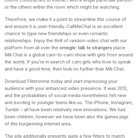
or the others within the room which might be watching.
Therefore, we make it a point to streamline this course of
and ensure it is user-friendly. CallMeChat is an excellent
chance to type new friendships or even romantic
relationships. Enjoy the thrill of random video chat with our
platform from all over the
omegle: talk to strangers
place.
Mili Chat is a global cam-to-cam show with girls from around
the world. If you’re in search of cam girls who love to speak
and have a good time, then look no further than Mili Chat.
Download Filteronme today and start impressing your
audience with your enhanced video presence. It was 2012,
and the probabilities of social media nonetheless felt new
and exciting to younger teens like us. The iPhone, Instagram,
Tumblr – all have been relatively new innovations. We had
been children, however we have been also the guinea pigs
of this burgeoning internet area.
The site additionally presents quite a few filters to match