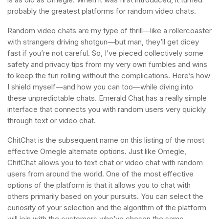
probably the greatest platforms for random video chats.
Random video chats are my type of thrill—like a rollercoaster
with strangers driving shotgun—but man, they’ll get dicey
fast if you’re not careful. So, I’ve pieced collectively some
safety and privacy tips from my very own fumbles and wins
to keep the fun rolling without the complications. Here’s how
I shield myself—and how you can too—while diving into
these unpredictable chats. Emerald Chat has a really simple
interface that connects you with random users very quickly
through text or video chat.
ChitChat is the subsequent name on this listing of the most
effective Omegle alternate options. Just like Omegle,
ChitChat allows you to text chat or video chat with random
users from around the world. One of the most effective
options of the platform is that it allows you to chat with
others primarily based on your pursuits. You can select the
curiosity of your selection and the algorithm of the platform
will join with the customers who’ve chosen the same