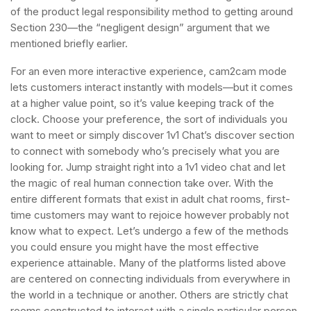
of the product legal responsibility method to getting around
Section 230—the “negligent design” argument that we
mentioned briefly earlier.
For an even more interactive experience, cam2cam mode
lets customers interact instantly with models—but it comes
at a higher value point, so it’s value keeping track of the
clock. Choose your preference, the sort of individuals you
want to meet or simply discover 1v1 Chat’s discover section
to connect with somebody who’s precisely what you are
looking for. Jump straight right into a 1v1 video chat and let
the magic of real human connection take over. With the
entire different formats that exist in adult chat rooms, first-
time customers may want to rejoice however probably not
know what to expect. Let’s undergo a few of the methods
you could ensure you might have the most effective
experience attainable. Many of the platforms listed above
are centered on connecting individuals from everywhere in
the world in a technique or another. Others are strictly chat
rooms constructed to interact with a single particular person