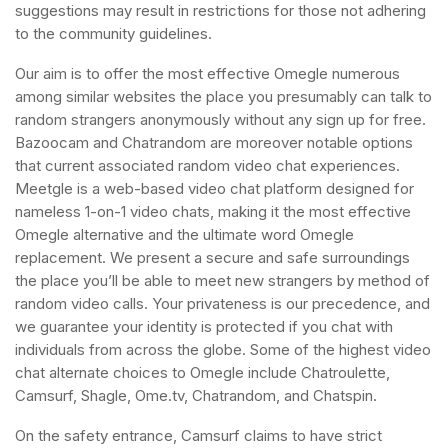
suggestions may result in restrictions for those not adhering
to the community guidelines.
Our aim is to offer the most effective Omegle numerous
among similar websites the place you presumably can talk to
random strangers anonymously without any sign up for free.
Bazoocam and Chatrandom are moreover notable options
that current associated random video chat experiences.
Meetgle is a web-based video chat platform designed for
nameless 1-on-1 video chats, making it the most effective
Omegle alternative and the ultimate word Omegle
replacement. We present a secure and safe surroundings
the place you’ll be able to meet new strangers by method of
random video calls. Your privateness is our precedence, and
we guarantee your identity is protected if you chat with
individuals from across the globe. Some of the highest video
chat alternate choices to Omegle include Chatroulette,
Camsurf, Shagle, Ome.tv, Chatrandom, and Chatspin.
On the safety entrance, Camsurf claims to have strict