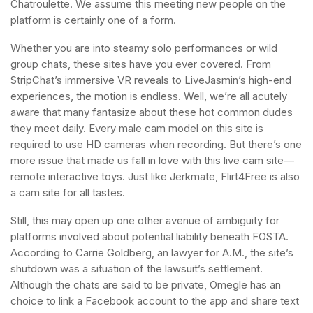
Chatroulette. We assume this meeting new people on the
platform is certainly one of a form.
Whether you are into steamy solo performances or wild
group chats, these sites have you ever covered. From
StripChat’s immersive VR reveals to LiveJasmin’s high-end
experiences, the motion is endless. Well, we’re all acutely
aware that many fantasize about these hot common dudes
they meet daily. Every male cam model on this site is
required to use HD cameras when recording. But there’s one
more issue that made us fall in love with this live cam site—
remote interactive toys. Just like Jerkmate, Flirt4Free is also
a cam site for all tastes.
Still, this may open up one other avenue of ambiguity for
platforms involved about potential liability beneath FOSTA.
According to Carrie Goldberg, an lawyer for A.M., the site’s
shutdown was a situation of the lawsuit’s settlement.
Although the chats are said to be private, Omegle has an
choice to link a Facebook account to the app and share text