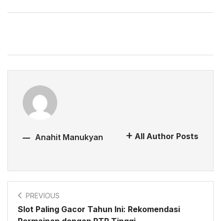
All Author Posts
Anahit Manukyan
PREVIOUS
Slot Paling Gacor Tahun Ini: Rekomendasi