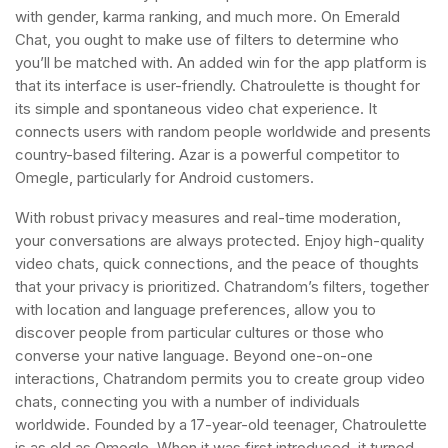
with gender, karma ranking, and much more. On Emerald
Chat, you ought to make use of filters to determine who
you’ll be matched with. An added win for the app platform is
that its interface is user-friendly. Chatroulette is thought for
its simple and spontaneous video chat experience. It
connects users with random people worldwide and presents
country-based filtering. Azar is a powerful competitor to
Omegle, particularly for Android customers.
With robust privacy measures and real-time moderation,
your conversations are always protected. Enjoy high-quality
video chats, quick connections, and the peace of thoughts
that your privacy is prioritized. Chatrandom’s filters, together
with location and language preferences, allow you to
discover people from particular cultures or those who
converse your native language. Beyond one-on-one
interactions, Chatrandom permits you to create group video
chats, connecting you with a number of individuals
worldwide. Founded by a 17-year-old teenager, Chatroulette
is as old as Omegle. When it was first introduced, it turned