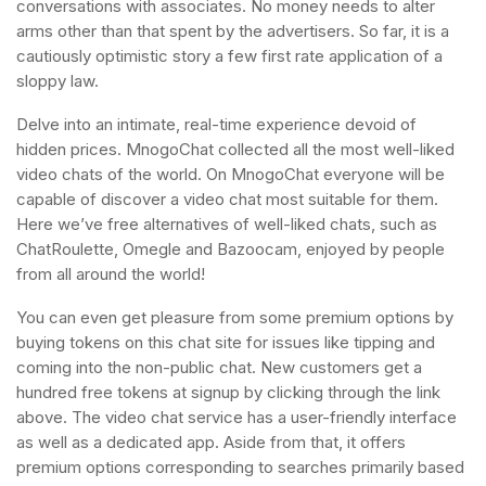
conversations with associates. No money needs to alter
arms other than that spent by the advertisers. So far, it is a
cautiously optimistic story a few first rate application of a
sloppy law.
Delve into an intimate, real-time experience devoid of
hidden prices. MnogoChat collected all the most well-liked
video chats of the world. On MnogoChat everyone will be
capable of discover a video chat most suitable for them.
Here we’ve free alternatives of well-liked chats, such as
ChatRoulette, Omegle and Bazoocam, enjoyed by people
from all around the world!
You can even get pleasure from some premium options by
buying tokens on this chat site for issues like tipping and
coming into the non-public chat. New customers get a
hundred free tokens at signup by clicking through the link
above. The video chat service has a user-friendly interface
as well as a dedicated app. Aside from that, it offers
premium options corresponding to searches primarily based