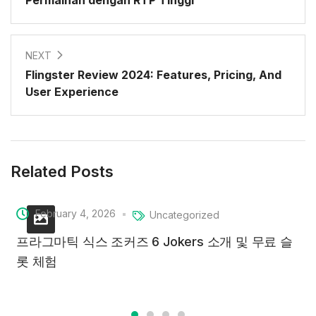
Permainan dengan RTP Tinggi
NEXT
Flingster Review 2024: Features, Pricing, And
User Experience
Related Posts
February 4, 2026
Uncategorized
프라그마틱 식스 조커즈 6 Jokers 소개 및 무료 슬
롯 체험