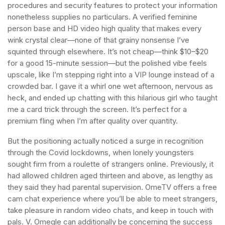
procedures and security features to protect your information
nonetheless supplies no particulars. A verified feminine
person base and HD video high quality that makes every
wink crystal clear—none of that grainy nonsense I’ve
squinted through elsewhere. It’s not cheap—think $10–$20
for a good 15-minute session—but the polished vibe feels
upscale, like I’m stepping right into a VIP lounge instead of a
crowded bar. I gave it a whirl one wet afternoon, nervous as
heck, and ended up chatting with this hilarious girl who taught
me a card trick through the screen. It’s perfect for a
premium fling when I’m after quality over quantity.
But the positioning actually noticed a surge in recognition
through the Covid lockdowns, when lonely youngsters
sought firm from a roulette of strangers online. Previously, it
had allowed children aged thirteen and above, as lengthy as
they said they had parental supervision. OmeTV offers a free
cam chat experience where you’ll be able to meet strangers,
take pleasure in random video chats, and keep in touch with
pals. V. Omegle can additionally be concerning the success