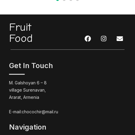
Fruit
Food
Get In Touch
M. Galshoyan 6 – 8
village Surenavan,
Ararat, Armenia
E-mail:chocochir@mail.ru
Navigation