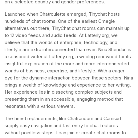
on a selected country and gender preferences.
Launched when Chatroulette emerged, Tinychat hosts
hundreds of chat rooms. One of the earliest Omegle
alternatives out there, TinyChat chat rooms can maintain up
to 12 video feeds and audio feeds. At Latterly.org, we
believe that the worlds of enterprise, technology, and
lifestyle are extra interconnected than ever. Nina Sheridan is
a seasoned writer at Latterly.org, a weblog renowned for its
insightful exploration of the more and more interconnected
worlds of business, expertise, and lifestyle. With a eager
eye for the dynamic interaction between these sectors, Nina
brings a wealth of knowledge and experience to her writing.
Her experience lies in dissecting complex subjects and
presenting them in an accessible, engaging method that
resonates with a various viewers.
The finest replacements, like Chatrandom and Camsurf,
supply easy navigation and fast entry to chat features
without pointless steps. I can join or create chat rooms to