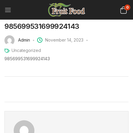
0
985699531699924143
Admin
November 14, 2023
Uncategorized
985699531699924143