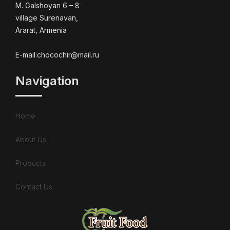
M. Galshoyan 6 – 8
village Surenavan,
Ararat, Armenia
E-mail:chocochir@mail.ru
Navigation
Home
About Us
Products
Contact Us