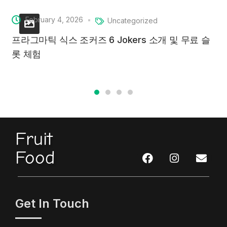
February 4, 2026
Uncategorized
프라그마틱 식스 조커즈 6 Jokers 소개 및 무료 슬
롯 체험
Fruit
Food
Get In Touch