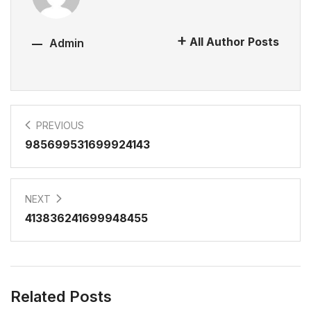
All Author Posts
Admin
PREVIOUS
985699531699924143
NEXT
413836241699948455
Related Posts