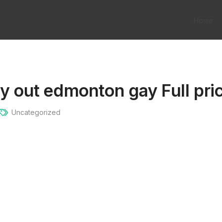
Home
ry out edmonton gay Full pric
Uncategorized