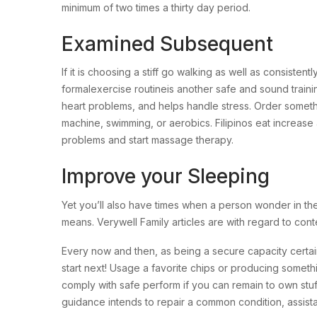
minimum of two times a thirty day period.
Examined Subsequent
If it is choosing a stiff go walking as well as consist
formalexercise routineis another safe and sound train
heart problems, and helps handle stress. Order somethin
machine, swimming, or aerobics. Filipinos eat increase 
problems and start massage therapy.
Improve your Sleeping
Yet you’ll also have times when a person wonder in the
means. Verywell Family articles are with regard to conte
Every now and then, as being a secure capacity certai
start next! Usage a favorite chips or producing somethi
comply with safe perform if you can remain to own stuf
guidance intends to repair a common condition, assis