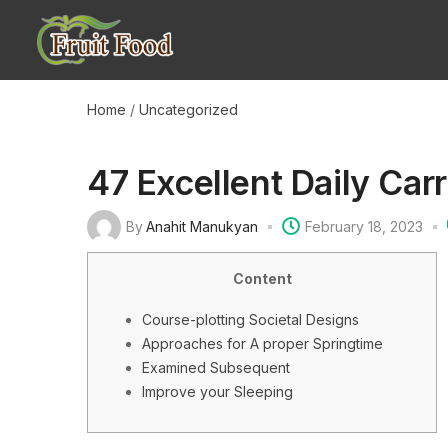
Home
/
Uncategorized
47 Excellent Daily Car
By
Anahit Manukyan
February 18, 2023
Content
Course-plotting Societal Designs
Approaches for A proper Springtime
Examined Subsequent
Improve your Sleeping