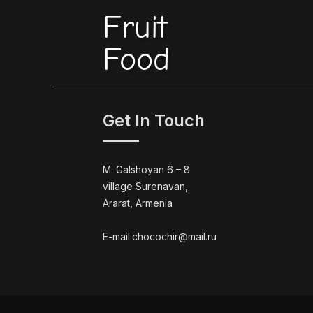
Fruit
Food
Get In Touch
M. Galshoyan 6 – 8
village Surenavan,
Ararat, Armenia
E-mail:chocochir@mail.ru