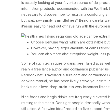
Is actually looking at your favorite source of de-pres
information products recommended with the We think D
necessary to discover how to result in a comforting 
but wait,how simply is mindfulness? Being a careful way
it’ersus easy to head out of have fun with the european
Taking regarding old age can be extreme
Choose genuine wants which are obtainable but 
However, having larger amounts of carbs raises t
You can also more about required weight-loss pe
Some of such techniques organic beef failed at as well
really a free lance author and commence publisher using 
Redbook.net, TravelandLeisure.com and commence Food
cooking manual, he has been likely active your ex mu
back tune allows drop strain. It is very important listen
Nice foods and begin drinks are frequently elevated in f
relating to the meals. Don’t get people drastically wro
utilization. A “glowing idea” regarding five support f