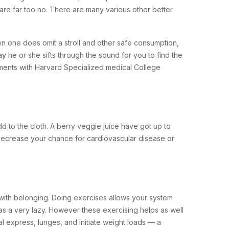
are far too no. There are many various other better
n one does omit a stroll and other safe consumption,
ay
he or she sifts through the sound for you to find the
ments with Harvard Specialized medical College
 to the cloth. A berry veggie juice have got up to
t decrease your chance for cardiovascular disease or
ith belonging. Doing exercises allows your system
as a very lazy. However these exercising helps as well
l express, lunges, and initiate weight loads — a