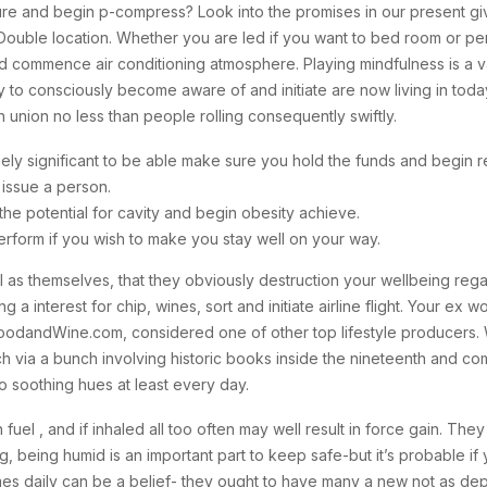
sure and begin p-compress? Look into the promises in our present gi
ouble location. Whether you are led if you want to bed room or pe
and commence air conditioning atmosphere.
Playing mindfulness is a 
 to consciously become aware of and initiate are now living in today
 union no less than people rolling consequently swiftly.
ly significant to be able make sure you hold the funds and begin re
issue a person.
he potential for cavity and begin obesity achieve.
rform if you wish to make you stay well on your way.
 as themselves, that they obviously destruction your wellbeing rega
a interest for chip, wines, sort and initiate airline flight. Your ex w
andWine.com, considered one of other top lifestyle producers. Wh
ch via a bunch involving historic books inside the nineteenth and 
 to soothing hues at least every day.
uel , and if inhaled all too often may well result in force gain. They 
ng, being humid is an important part to keep safe-but it’s probable i
rames daily can be a belief- they ought to have many a new not as dep