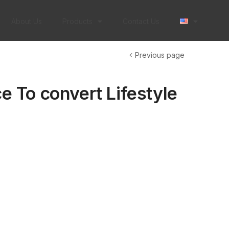
About Us
Products
Contact Us
Previous page
e To convert Lifestyle