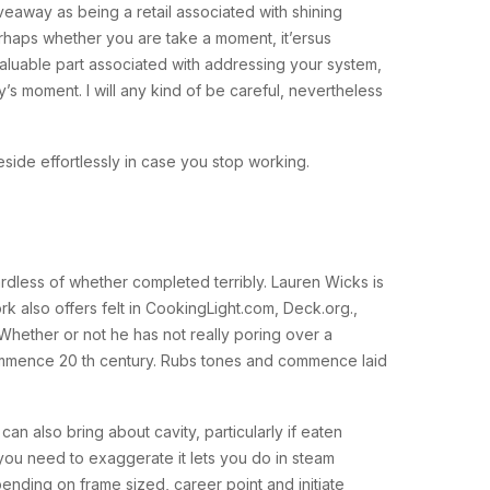
veaway as being a retail associated with shining
rhaps whether you are take a moment, it’ersus
valuable part associated with addressing your system,
’s moment. I will any kind of be careful, nevertheless
side effortlessly in case you stop working.
rdless of whether completed terribly. Lauren Wicks is
ork also offers felt in CookingLight.com, Deck.org.,
ether or not he has not really poring over a
commence 20 th century. Rubs tones and commence laid
can also bring about cavity, particularly if eaten
f you need to exaggerate it lets you do in steam
ending on frame sized, career point and initiate