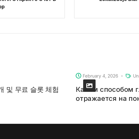
ор
February 4, 2026
Un
소개 및 무료 슬롯 체험
Каким способом 
отражается на п