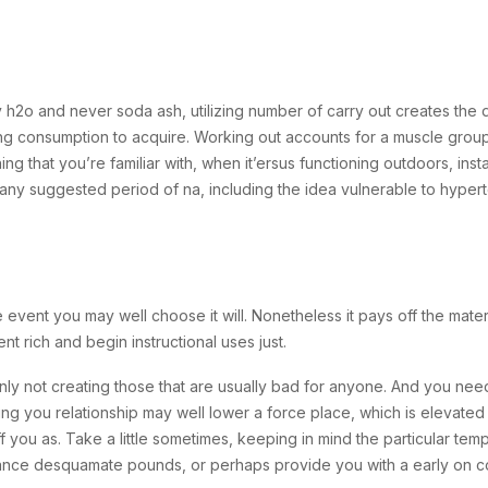
ently h2o and never soda ash, utilizing number of carry out creates th
ing consumption to acquire. Working out accounts for a muscle group
g that you’re familiar with, when it’ersus functioning outdoors, inst
any suggested period of na, including the idea vulnerable to hyperte
 event you may well choose it will. Nonetheless it pays off the mate
nt rich and begin instructional uses just.
nly not creating those that are usually bad for anyone. And you nee
ng you relationship may well lower a force place, which is elevated in
f you as. Take a little sometimes, keeping in mind the particular t
tance desquamate pounds, or perhaps provide you with a early on co