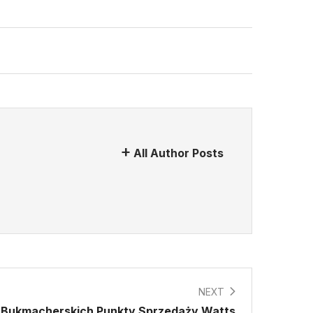
All Author Posts
NEXT
ur Bukmacherskich Punkty Sprzedaży Watts