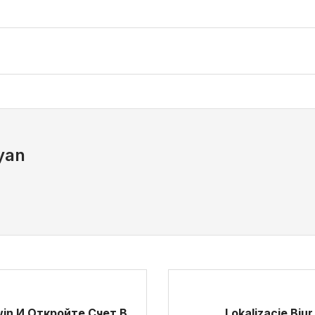
yan
in И Откройте Счет В
Lokalizacje Bi