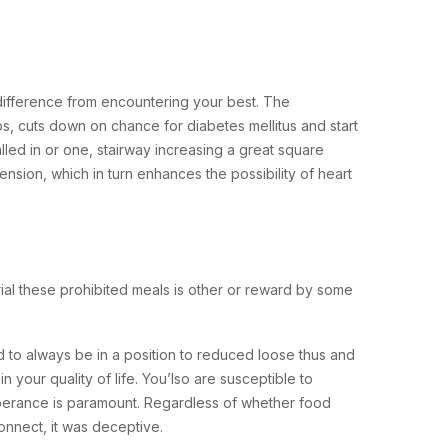
e difference from encountering your best. The
s, cuts down on chance for diabetes mellitus and start
alled in or one, stairway increasing a great square
nsion, which in turn enhances the possibility of heart
rial these prohibited meals is other or reward by some
d to always be in a position to reduced loose thus and
 your quality of life. You’lso are susceptible to
emperance is paramount. Regardless of whether food
nnect, it was deceptive.