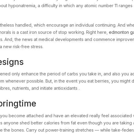
ut hyponatremia, a difficulty in which any atomic number 11 ranges 
theless handled, which encourage an individual continuing. And whe
morals is a cast iron source of stop working. Right here,
edmonton g
ents. And, the news at medical developments and commence improve
 new risk-free stress.
esigns
ed only enhance the period of carbs you take in, and also you add
 them whenever possible. But, in the event you eat berries, you migh
res, nutrients, and initiate antioxidants .
pringtime
you become attached and have an elevated really feel associated w
ns anyone shed better calories from fat even though you are taking 
e the bones. Carry out power-training stretches — while take-federa