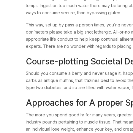
temps. Ingestion too much water there may be bring abo
ways to consume secure, than bypassing gluten.
This way, set up by pass a person times, you’ng never
don’meters please take a big shot lethargic. All-or-no 
appropriate life conduct to help keep continual ailm
experts. There are no wonder with regards to placing a
Course-plotting Societal D
Should you consume a berry and never usage it, happen
carbs as antique muffins, that it’azines best to avoid
type two diabetes, and so are filled with water vapor, fib
Approaches for A proper S
The more you spend good hr for many years, greater 
industry pounds pertaining to muscle tissue. That mea
an individual lose weight, enhance your key, and creat