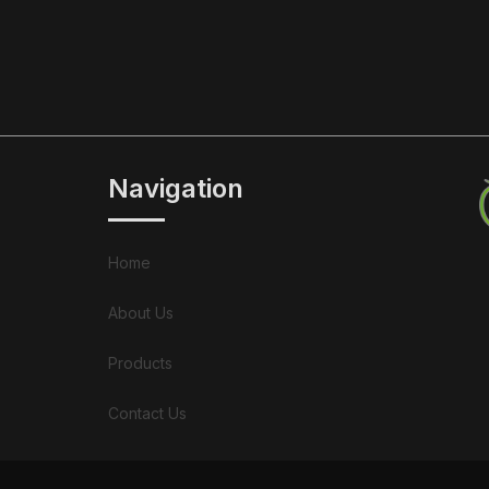
Navigation
Home
About Us
Products
Contact Us