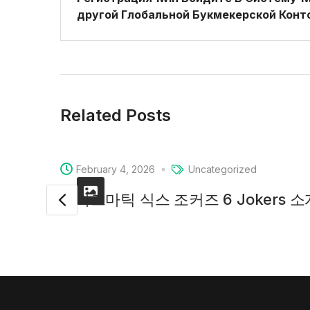
другой Глобальной Букмекерской Конт
Related Posts
February 4, 2026
Uncategorized
프라그마틱 식스 조커즈 6 Jokers 