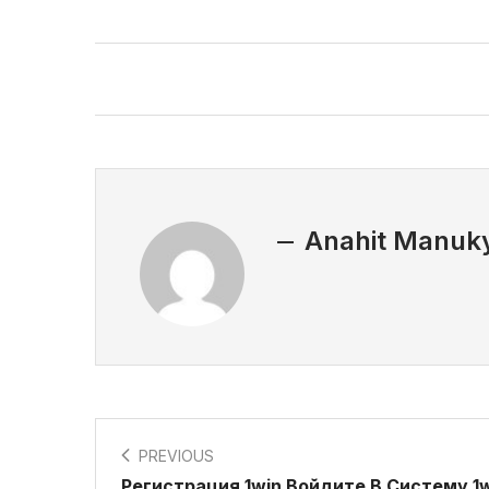
Anahit Manuk
PREVIOUS
Регистрация 1win Войдите В Систему 1w