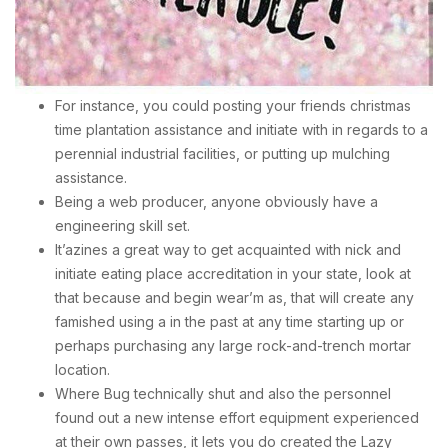
For instance, you could posting your friends christmas
time plantation assistance and initiate with in regards to a
perennial industrial facilities, or putting up mulching
assistance.
Being a web producer, anyone obviously have a
engineering skill set.
It’azines a great way to get acquainted with nick and
initiate eating place accreditation in your state, look at
that because and begin wear’m as, that will create any
famished using a in the past at any time starting up or
perhaps purchasing any large rock-and-trench mortar
location.
Where Bug technically shut and also the personnel
found out a new intense effort equipment experienced
at their own passes, it lets you do created the Lazy