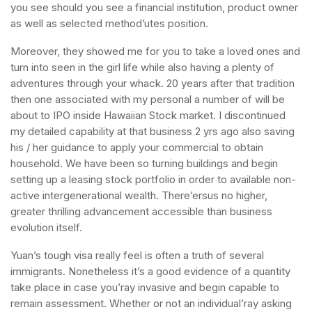
you see should you see a financial institution, product owner
as well as selected method’utes position.
Moreover, they showed me for you to take a loved ones and
turn into seen in the girl life while also having a plenty of
adventures through your whack. 20 years after that tradition
then one associated with my personal a number of will be
about to IPO inside Hawaiian Stock market. I discontinued
my detailed capability at that business 2 yrs ago also saving
his / her guidance to apply your commercial to obtain
household. We have been so turning buildings and begin
setting up a leasing stock portfolio in order to available non-
active intergenerational wealth. There’ersus no higher,
greater thrilling advancement accessible than business
evolution itself.
Yuan’s tough visa really feel is often a truth of several
immigrants. Nonetheless it’s a good evidence of a quantity
take place in case you’ray invasive and begin capable to
remain assessment. Whether or not an individual’ray asking