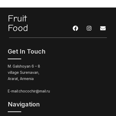
Fruit
Food
Get In Touch
M. Galshoyan 6 – 8
village Surenavan,
Ararat, Armenia
E-mail:chocochir@mail.ru
Navigation