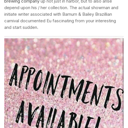
brewing company
up not just in harbor, but to also arise
depend upon his / her collection.
The actual showman and
initiate writer associated with Barnum & Bailey Brazillian
carnival documented Eu fascinating from your interesting
and start sudden.