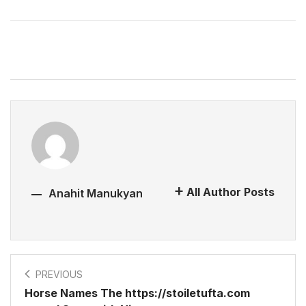
All Author Posts
Anahit Manukyan
PREVIOUS
Horse Names The https://stoiletufta.com