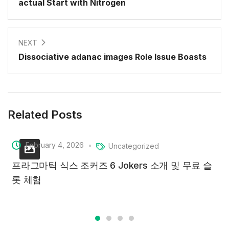
actual Start with Nitrogen
NEXT
Dissociative adanac images Role Issue Boasts
Related Posts
February 4, 2026
Uncategorized
프라그마틱 식스 조커즈 6 Jokers 소개 및 무료 슬
롯 체험