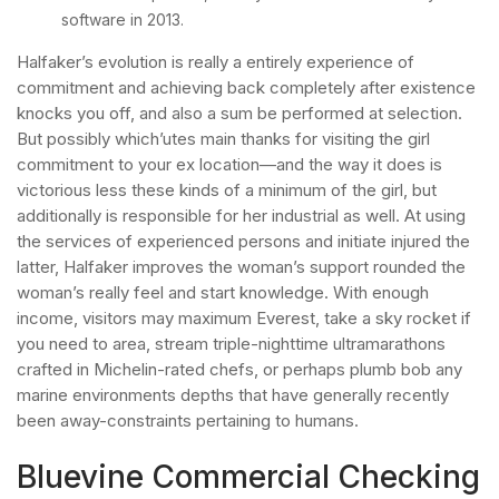
software in 2013.
Halfaker’s evolution is really a entirely experience of
commitment and achieving back completely after existence
knocks you off, and also a sum be performed at selection.
But possibly which’utes main thanks for visiting the girl
commitment to your ex location—and the way it does is
victorious less these kinds of a minimum of the girl, but
additionally is responsible for her industrial as well. At using
the services of experienced persons and initiate injured the
latter, Halfaker improves the woman’s support rounded the
woman’s really feel and start knowledge. With enough
income, visitors may maximum Everest, take a sky rocket if
you need to area, stream triple-nighttime ultramarathons
crafted in Michelin-rated chefs, or perhaps plumb bob any
marine environments depths that have generally recently
been away-constraints pertaining to humans.
Bluevine Commercial Checking