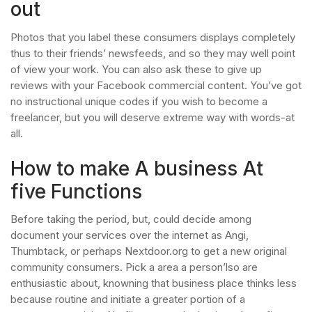
out
Photos that you label these consumers displays completely
thus to their friends’ newsfeeds, and so they may well point
of view your work. You can also ask these to give up
reviews with your Facebook commercial content. You’ve got
no instructional unique codes if you wish to become a
freelancer, but you will deserve extreme way with words-at
all.
How to make A business At
five Functions
Before taking the period, but, could decide among
document your services over the internet as Angi,
Thumbtack, or perhaps Nextdoor.org to get a new original
community consumers. Pick a area a person’lso are
enthusiastic about, knowning that business place thinks less
because routine and initiate a greater portion of a