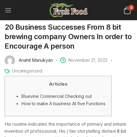
0
20 Business Successes From 8 bit
brewing company Owners In order to
Encourage A person
Anahit Manukyan
November 21, 2022
Uncategorized
Articles
Bluevine Commercial Checking out
How to make A business At five Functions
His routine indicates the importance of primary and initiate
invention of professional. His / her storytelling dished
8 bit