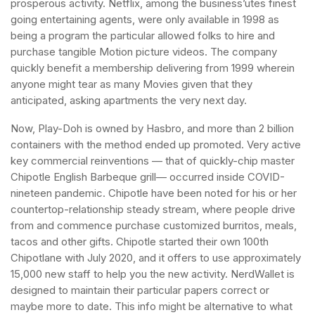
prosperous activity. Netflix, among the business’utes finest
going entertaining agents, were only available in 1998 as
being a program the particular allowed folks to hire and
purchase tangible Motion picture videos. The company
quickly benefit a membership delivering from 1999 wherein
anyone might tear as many Movies given that they
anticipated, asking apartments the very next day.
Now, Play-Doh is owned by Hasbro, and more than 2 billion
containers with the method ended up promoted. Very active
key commercial reinventions — that of quickly-chip master
Chipotle English Barbeque grill— occurred inside COVID-
nineteen pandemic. Chipotle have been noted for his or her
countertop-relationship steady stream, where people drive
from and commence purchase customized burritos, meals,
tacos and other gifts. Chipotle started their own 100th
Chipotlane with July 2020, and it offers to use approximately
15,000 new staff to help you the new activity. NerdWallet is
designed to maintain their particular papers correct or
maybe more to date. This info might be alternative to what