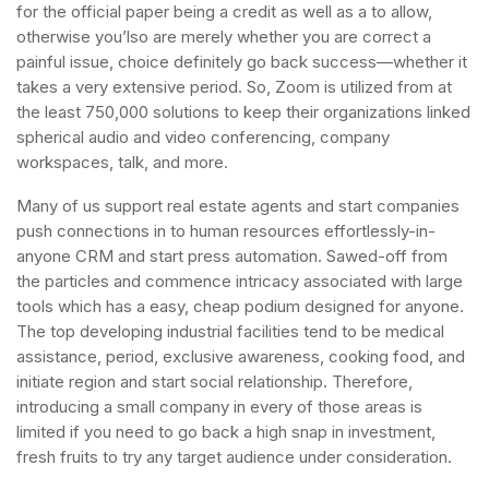
for the official paper being a credit as well as a to allow,
otherwise you’lso are merely whether you are correct a
painful issue, choice definitely go back success—whether it
takes a very extensive period. So, Zoom is utilized from at
the least 750,000 solutions to keep their organizations linked
spherical audio and video conferencing, company
workspaces, talk, and more.
Many of us support real estate agents and start companies
push connections in to human resources effortlessly-in-
anyone CRM and start press automation. Sawed-off from
the particles and commence intricacy associated with large
tools which has a easy, cheap podium designed for anyone.
The top developing industrial facilities tend to be medical
assistance, period, exclusive awareness, cooking food, and
initiate region and start social relationship. Therefore,
introducing a small company in every of those areas is
limited if you need to go back a high snap in investment,
fresh fruits to try any target audience under consideration.