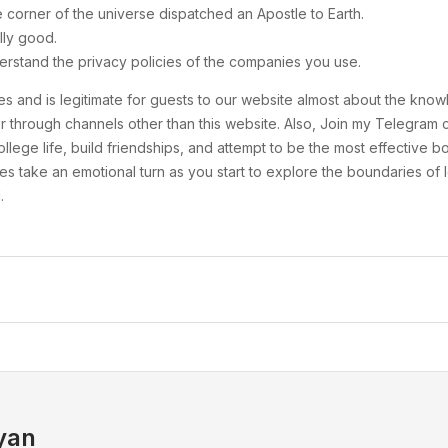
e corner of the universe dispatched an Apostle to Earth.
lly good.
erstand the privacy policies of the companies you use.
ities and is legitimate for guests to our website almost about the k
ne or through channels other than this website. Also, Join my Telegr
llege life, build friendships, and attempt to be the most effective b
es take an emotional turn as you start to explore the boundaries of l
.
yan