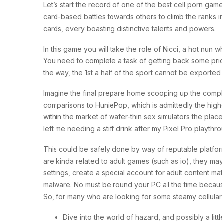
Let’s start the record of one of the best cell porn g
card-based battles towards others to climb the ranks 
cards, every boasting distinctive talents and powers.
In this game you will take the role of Nicci, a hot nu
You need to complete a task of getting back some pricel
the way, the 1st a half of the sport cannot be exported t
Imagine the final prepare home scooping up the complet
comparisons to HuniePop, which is admittedly the high
within the market of wafer-thin sex simulators the plac
left me needing a stiff drink after my Pixel Pro playthr
This could be safely done by way of reputable platfor
are kinda related to adult games (such as io), they ma
settings, create a special account for adult content m
malware. No must be round your PC all the time beca
So, for many who are looking for some steamy cellular 
Dive into the world of hazard, and possibly a lit