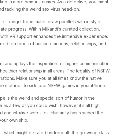
ulting in more heinous crimes. As a detective, you might
nd tackling the weird sex virus head-on.
he strange. Roommates draw parallels with in style
ivate progress. Within MiKandi’s curated collection,
s with VR support enhances the immersive experience.
ed territories of human emotions, relationships, and
standing lays the inspiration for higher communication
althier relationship in all areas. The legality of NSFW
 nations. Make sure you at all times know the native
some methods to sideload NSFW games in your iPhone.
e is the weird and special sort of humor in the
 as a few of you could wish, however it’s all high
zed and intuitive web sites. Humanity has reached the
your own ship.
e, which might be rated underneath the grownup class.