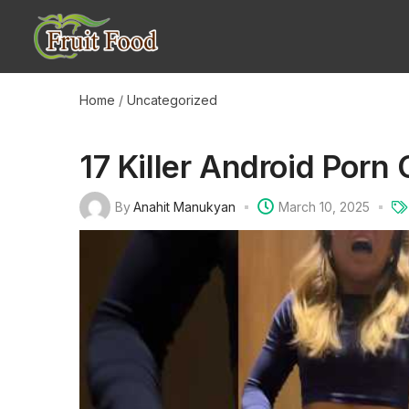
Home
/
Uncategorized
17 Killer Android Por
By
Anahit Manukyan
March 10, 2025