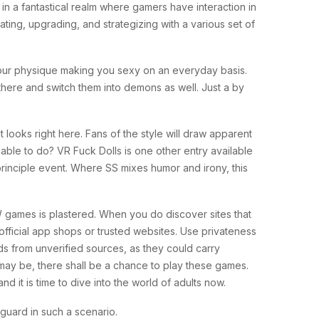
 a fantastical realm where gamers have interaction in
ing, upgrading, and strategizing with a various set of
 your physique making you sexy on an everyday basis.
 there and switch them into demons as well. Just a by
looks right here. Fans of the style will draw apparent
ble to do? VR Fuck Dolls is one other entry available
 principle event. Where SS mixes humor and irony, this
W games is plastered. When you do discover sites that
official app shops or trusted websites. Use privateness
ds from unverified sources, as they could carry
ay be, there shall be a chance to play these games.
 it is time to dive into the world of adults now.
yguard in such a scenario.