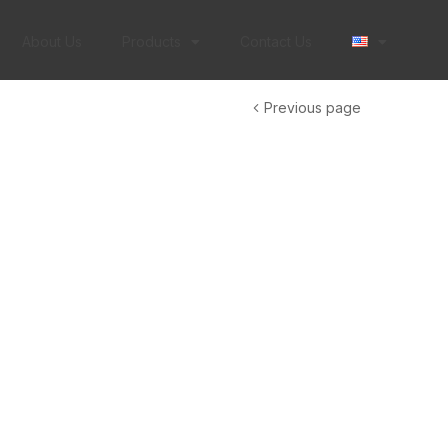
About Us
Products
Contact Us
Previous page