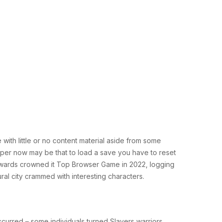
with little or no content material aside from some
roper now may be that to load a save you have to reset
s Awards crowned it Top Browser Game in 2022, logging
ural city crammed with interesting characters.
ccurred – some individuals turned Slayers warriors