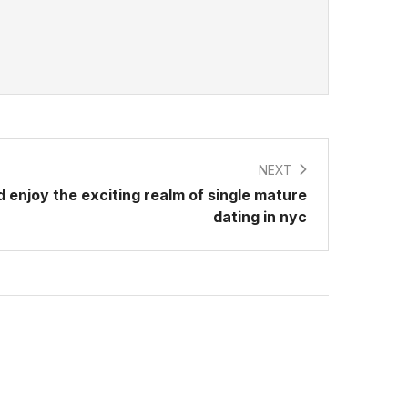
NEXT
 enjoy the exciting realm of single mature
dating in nyc