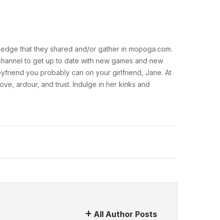
nowledge that they shared and/or gather in mopoga.com.
am channel to get up to date with new games and new
oyfriend you probably can on your girlfriend, Jane. At
ove, ardour, and trust. Indulge in her kinks and
All Author Posts