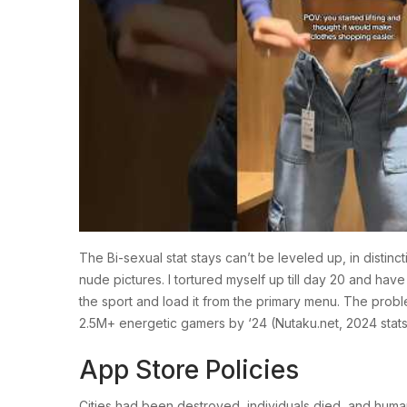
The Bi-sexual stat stays can’t be leveled up, in disti
nude pictures. I tortured myself up till day 20 and ha
the sport and load it from the primary menu. The prob
2.5M+ energetic gamers by ‘24 (Nutaku.net, 2024 stats). 
App Store Policies
Cities had been destroyed, individuals died, and human