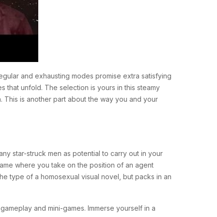
regular and exhausting modes promise extra satisfying
s that unfold. The selection is yours in this steamy
. This is another part about the way you and your
ny star-struck men as potential to carry out in your
a game where you take on the position of an agent
the type of a homosexual visual novel, but packs in an
e gameplay and mini-games. Immerse yourself in a