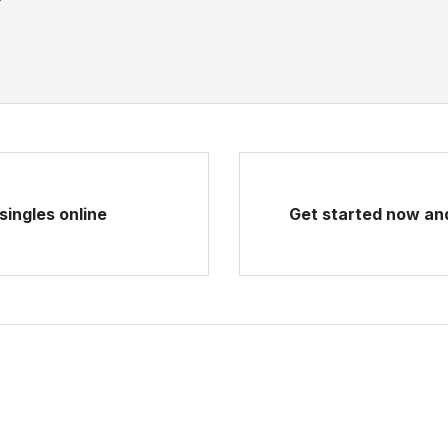
singles online
Get started now and