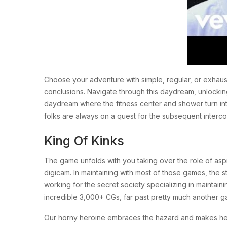
Choose your adventure with simple, regular, or exhaus
conclusions. Navigate through this daydream, unlocking t
daydream where the fitness center and shower turn int
folks are always on a quest for the subsequent interc
King Of Kinks
The game unfolds with you taking over the role of aspir
digicam. In maintaining with most of those games, the s
working for the secret society specializing in maintai
incredible 3,000+ CGs, far past pretty much another gam
Our horny heroine embraces the hazard and makes her s