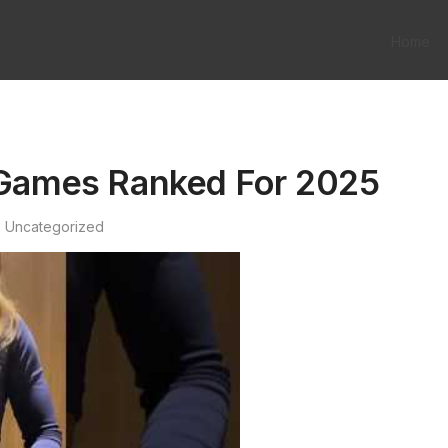
Home
n Games Ranked For 2025
Uncategorized