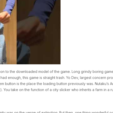
nction to the downloaded model of the game. Long grindy boring game 
ve had enough, this game is straight trash. Yo Dev, largest concern p
lem button is the place the loading button previously was. Nutaku’
You take on the function of a city slicker who inherits a farm in a r
ity was on the verge of extinction. But then, one thing wonderful o