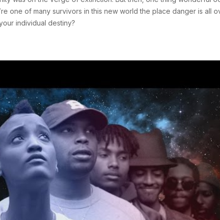
e one of many survivors in this new world the place danger is all o
our individual destiny?