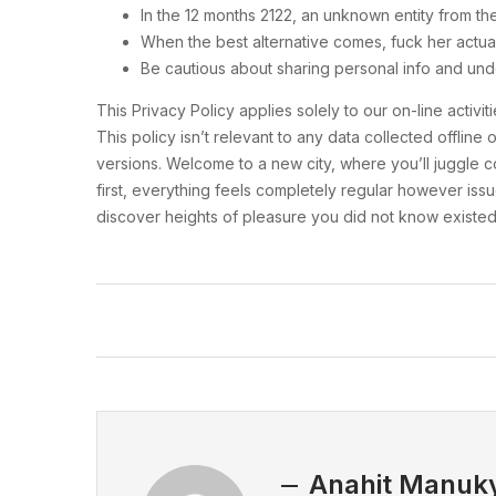
In the 12 months 2122, an unknown entity from th
When the best alternative comes, fuck her actua
Be cautious about sharing personal info and und
This Privacy Policy applies solely to our on-line activ
This policy isn’t relevant to any data collected offli
versions. Welcome to a new city, where you’ll juggle co
first, everything feels completely regular however issu
discover heights of pleasure you did not know existed
Anahit Manuk