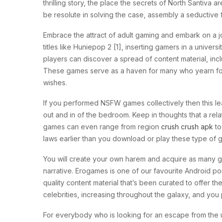
thrilling story, the place the secrets of North Santiva 
be resolute in solving the case, assembly a seductive 
Embrace the attract of adult gaming and embark on a j
titles like Huniepop 2 [1], inserting gamers in a univer
players can discover a spread of content material, i
These games serve as a haven for many who yearn for e
wishes.
If you performed NSFW games collectively then this le
out and in of the bedroom. Keep in thoughts that a rel
games can even range from region
crush crush apk
to
laws earlier than you download or play these type of
You will create your own harem and acquire as many gir
narrative. Erogames is one of our favourite Android po
quality content material that’s been curated to offer t
celebrities, increasing throughout the galaxy, and you
For everybody who is looking for an escape from the u