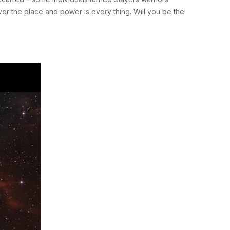
ver the place and power is every thing. Will you be the