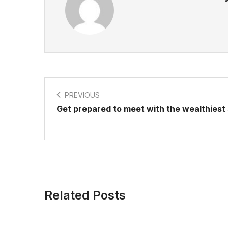
PREVIOUS
Get prepared to meet with the wealthiest 
Related Posts