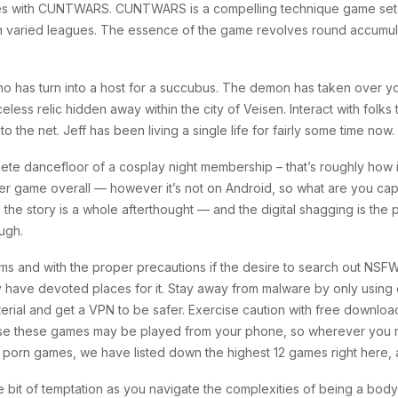
ames with CUNTWARS. CUNTWARS is a compelling technique game set in
in varied leagues. The essence of the game revolves round accumulat
n who has turn into a host for a succubus. The demon has taken over
ess relic hidden away within the city of Veisen. Interact with folks
o the net. Jeff has been living a single life for fairly some time now.
e dancefloor of a cosplay night membership – that’s roughly how it 
er game overall — however it’s not on Android, so what are you capa
e the story is a whole afterthought — and the digital shagging is the
ough.
ms and with the proper precautions if the desire to search out NSF
y have devoted places for it. Stay away from malware by only using 
aterial and get a VPN to be safer. Exercise caution with free downloa
use these games may be played from your phone, so wherever you m
porn games, we have listed down the highest 12 games right here, and
tle bit of temptation as you navigate the complexities of being a bod