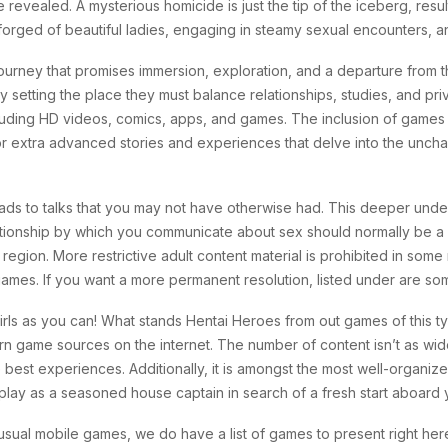
are revealed. A mysterious homicide is just the tip of the iceberg, res
forged of beautiful ladies, engaging in steamy sexual encounters, a
ourney that promises immersion, exploration, and a departure from t
sity setting the place they must balance relationships, studies, and pr
ncluding HD videos, comics, apps, and games. The inclusion of game
xtra advanced stories and experiences that delve into the unchart
ads to talks that you may not have otherwise had. This deeper under
ationship by which you communicate about sex should normally be a he
 region. More restrictive adult content material is prohibited in some
 games. If you want a more permanent resolution, listed under are 
ls as you can! What stands Hentai Heroes from out games of this typ
rn game sources on the internet. The number of content isn’t as wide
he best experiences. Additionally, it is amongst the most well-organi
 play as a seasoned house captain in search of a fresh start aboard 
sual mobile games, we do have a list of games to present right her