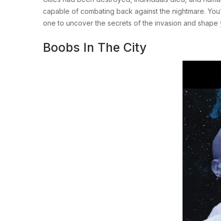
capable of combating back against the nightmare. You’r
one to uncover the secrets of the invasion and shape y
Boobs In The City