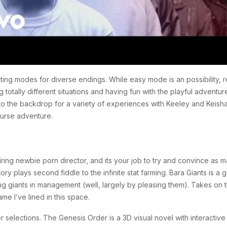
ting modes for diverse endings. While easy mode is an possibility, 
otally different situations and having fun with the playful adventure
o the backdrop for a variety of experiences with Keeley and Keisha
ourse adventure.
ing newbie porn director, and its your job to try and convince as ma
tory plays second fiddle to the infinite stat farming. Bara Giants is 
ning giants in management (well, largely by pleasing them). Takes on 
e I’ve lined in this space.
elections. The Genesis Order is a 3D visual novel with interactiv