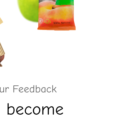
ur Feedback
s become