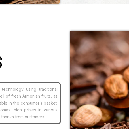
s
 technology using traditional
ll of fresh Armenian fruits, as
able in the consumer’s basket.
lomas, high prizes in various
f thanks from customers.