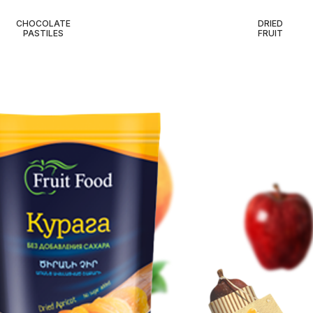
CHOCOLATE
DRIED
PASTILES
FRUIT