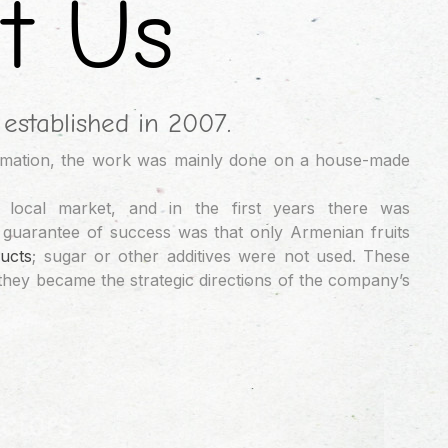
t Us
stablished in 2007.
ormation, the work was mainly done on a house-made
․
local market, and in the first years there was
 guarantee of success was that only Armenian fruits
ucts
; sugar or other additives were not used. These
d they became the strategic directions of the company’s