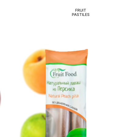
FRUIT
PASTILES