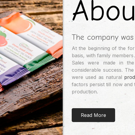
Abou
e Fair Go
 in the market. It offers fair
r support. The casino is
The company was e
de range
fair go casino
of games
, Rival, iSoftBet and Visionary
At the beginning of the f
ch makes it the perfect choice
basis, with family members
Sales were made in the 
considerable success. The
were used as natural
prod
factors persist till now an
production.
Read More