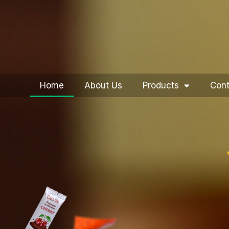
Home
About Us
Products
Cont