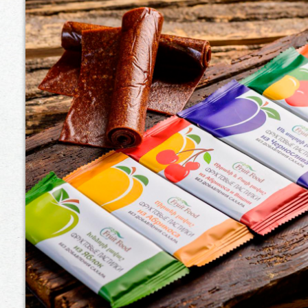
What Is the Most Trusted Onlin
Casino Australia?
Fair Go Casino Australia is one of the most trusted online casinos
gaming, secure banking services and round-the-clock custome
licensed by the Curacao Gaming Authority and features a wi
from top software providers such as Real Time Gaming, BetSoft
Gaming. It also offers an array of bonuses and promotions whi
for both newbies and experienced players.