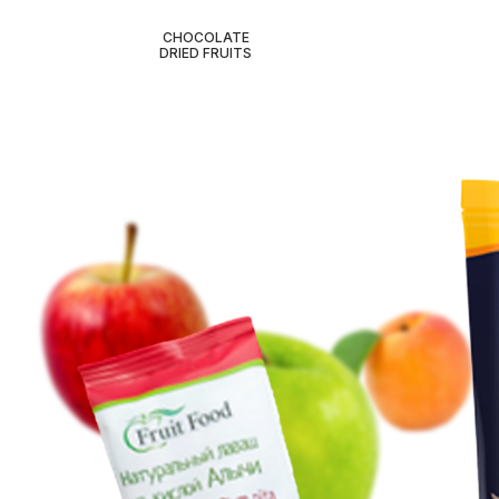
CHOCOLATE
DRIED FRUITS