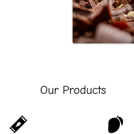
Our Products​