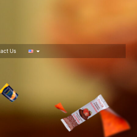
act Us