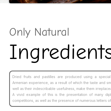
Only Natural
Ingredient
Dried fruits and pastilles are produced using a special
Armenian experience, as a result of which the taste and sme
well as their indescribable usefulness, make them irreplace
A vivid example of this is the presentation of many dip
competitions, as well as the presence of numerous letters o