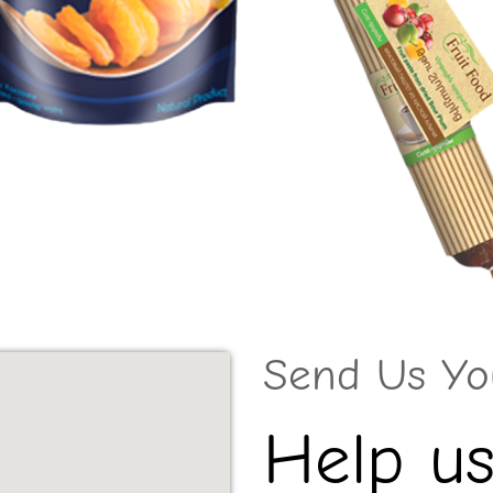
Send Us Yo
Help u