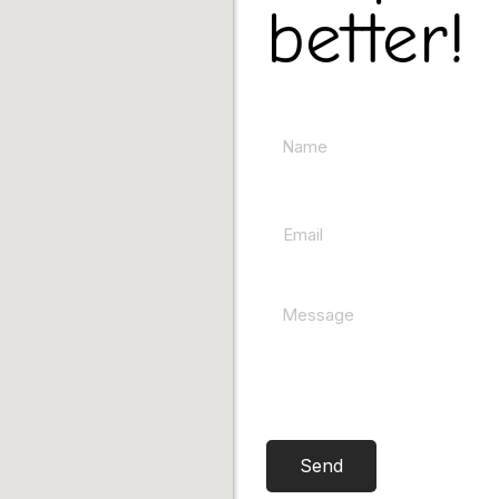
better!
Send