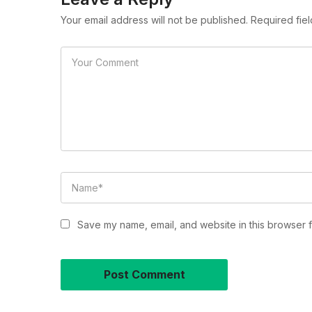
Your email address will not be published. Required fie
Save my name, email, and website in this browser f