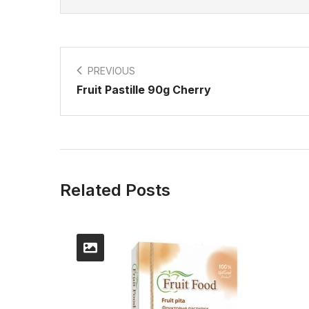
PREVIOUS
Fruit Pastille 90g Cherry
Related Posts