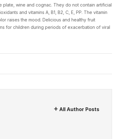
 plate, wine and cognac. They do not contain artificial
ioxidants and vitamins A, B1, B2, C, E, PP. The vitamin
r raises the mood. Delicious and healthy fruit
ins for children during periods of exacerbation of viral
All Author Posts