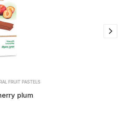
RAL FRUIT PASTELS
Mar
Cherry plum
Frui