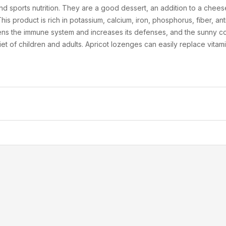
nd sports nutrition. They are a good dessert, an addition to a cheese
is product is rich in potassium, calcium, iron, phosphorus, fiber, ant
ns the immune system and increases its defenses, and the sunny colo
diet of children and adults. Apricot lozenges can easily replace vitam