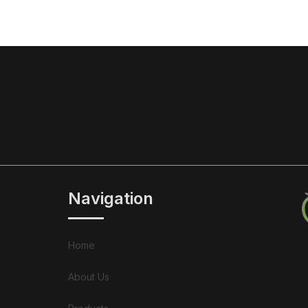
Navigation
Home
About Us