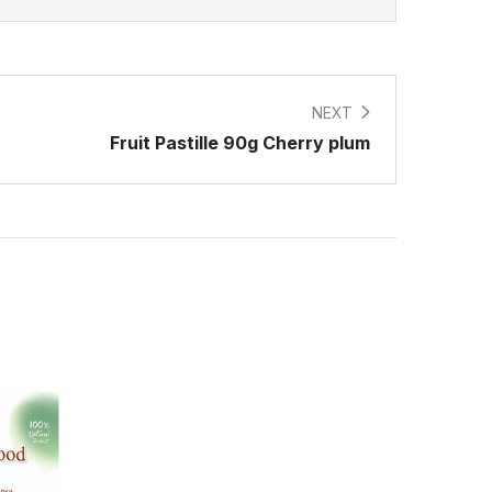
NEXT
Fruit Pastille 90g Cherry plum