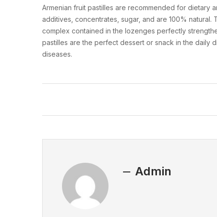
Armenian fruit pastilles are recommended for dietary a
additives, concentrates, sugar, and are 100% natural. Th
complex contained in the lozenges perfectly strengthe
pastilles are the perfect dessert or snack in the daily 
diseases.
Admin