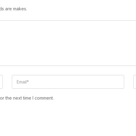
lds are makes.
or the next time I comment.