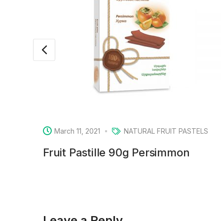
March 11, 2021
NATURAL FRUIT PASTELS
Fruit Pastille 90g Persimmon
Leave a Reply