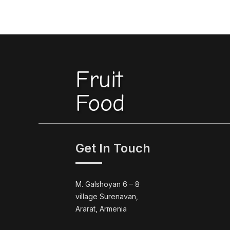
Fruit
Food
Get In Touch
M. Galshoyan 6 – 8
village Surenavan,
Ararat, Armenia