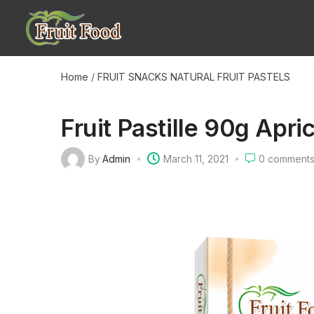
Home
/
FRUIT SNACKS
NATURAL FRUIT PASTELS
Fruit Pastille 90g Apri
By
Admin
March 11, 2021
0
comment