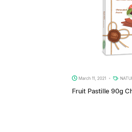
March 11, 2021
NATU
Fruit Pastille 90g 