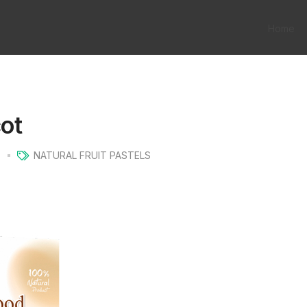
Home
cot
s
NATURAL FRUIT PASTELS