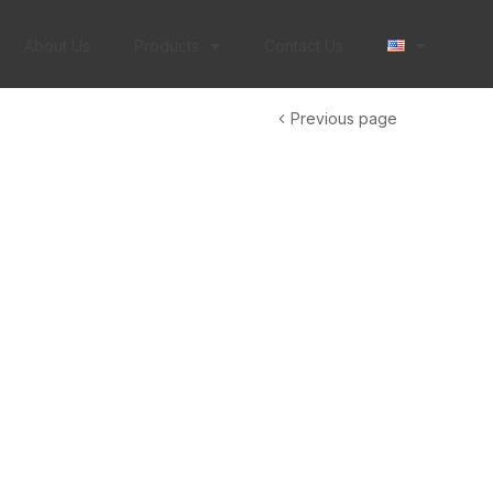
About Us
Products
Contact Us
Previous page