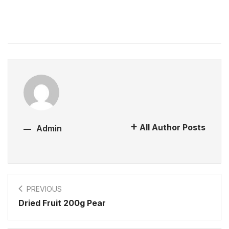
All Author Posts
Admin
PREVIOUS
Dried Fruit 200g Pear