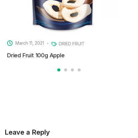
March 11, 2021
DRIED FRUIT
Dried Fruit 100g Apple
Leave a Reply