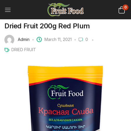
0
Dried Fruit 200g Red Plum
Admin
March 11, 2021
0
DRIED FRUIT