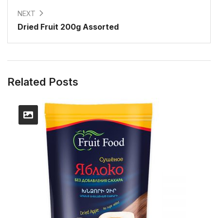
NEXT
Dried Fruit 200g Assorted
Related Posts