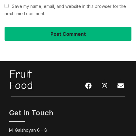
Save my name, email, and website in this browser for the
next time I comment.
Fruit
Food
Get In Touch
M. Galshoyan 6 – 8