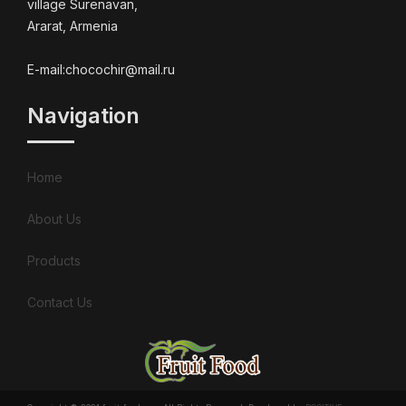
village Surenavan,
Ararat, Armenia
E-mail:chocochir@mail.ru
Navigation
Home
About Us
Products
Contact Us