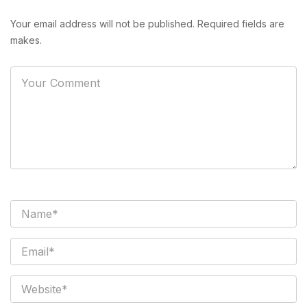
Your email address will not be published. Required fields are
makes.