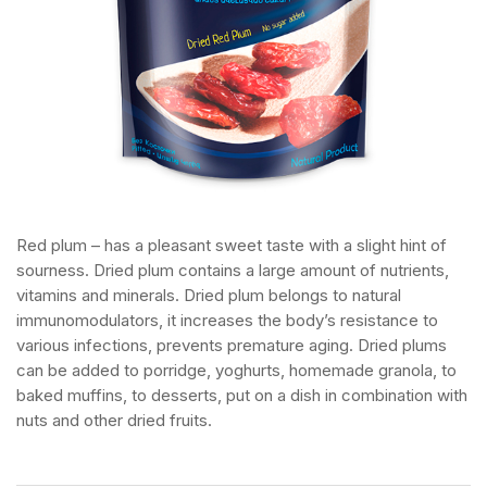
Red plum – has a pleasant sweet taste with a slight hint of
sourness. Dried plum contains a large amount of nutrients,
vitamins and minerals. Dried plum belongs to natural
immunomodulators, it increases the body’s resistance to
various infections, prevents premature aging. Dried plums
can be added to porridge, yoghurts, homemade granola, to
baked muffins, to desserts, put on a dish in combination with
nuts and other dried fruits.