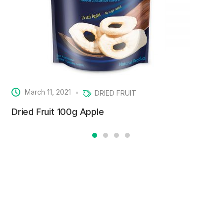
March 11, 2021
DRIED FRUIT
Dried Fruit 100g Apple