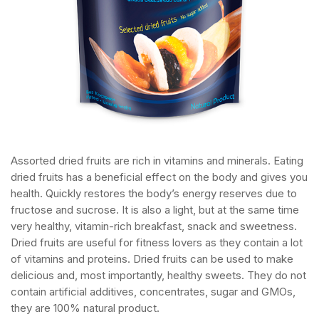
Assorted dried fruits are rich in vitamins and minerals. Eating
dried fruits has a beneficial effect on the body and gives you
health. Quickly restores the body’s energy reserves due to
fructose and sucrose. It is also a light, but at the same time
very healthy, vitamin-rich breakfast, snack and sweetness.
Dried fruits are useful for fitness lovers as they contain a lot
of vitamins and proteins. Dried fruits can be used to make
delicious and, most importantly, healthy sweets. They do not
contain artificial additives, concentrates, sugar and GMOs,
they are 100% natural product.