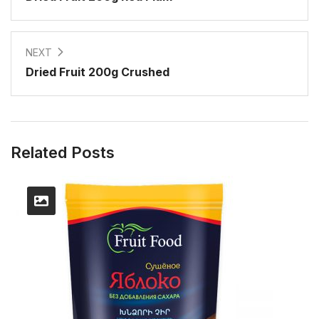
NEXT
Dried Fruit 200g Crushed
Related Posts