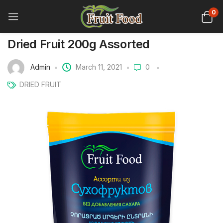
0
Dried Fruit 200g Assorted
Admin
March 11, 2021
0
DRIED FRUIT