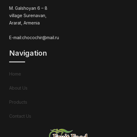
M. Galshoyan 6 – 8
village Surenavan,
Ararat, Armenia
E-mail:chocochir@mail.ru
Navigation
Home
About Us
Products
Contact Us