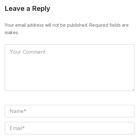
Leave a Reply
Your email address will not be published. Required fields are
makes.