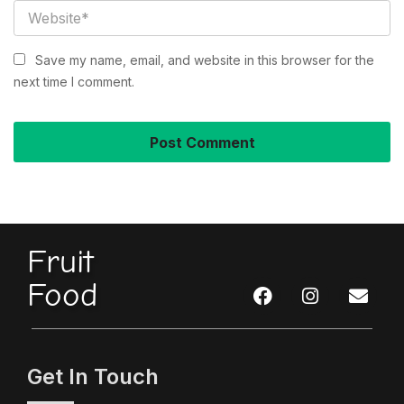
Save my name, email, and website in this browser for the
next time I comment.
Fruit
Food
Get In Touch