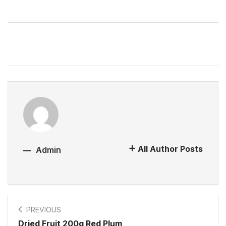
All Author Posts
Admin
PREVIOUS
Dried Fruit 200g Red Plum