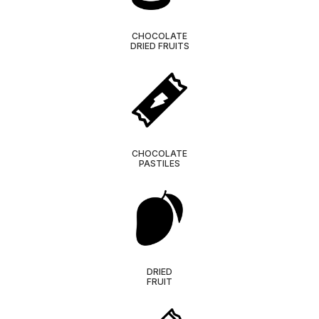
CHOCOLATE
DRIED FRUITS
CHOCOLATE
PASTILES
DRIED
FRUIT