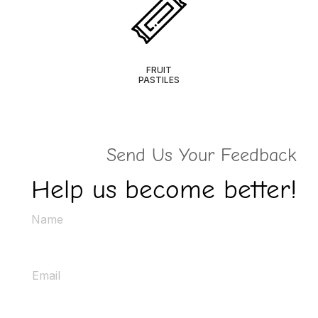
FRUIT
PASTILES
Send Us Your Feedback
Help us become better!