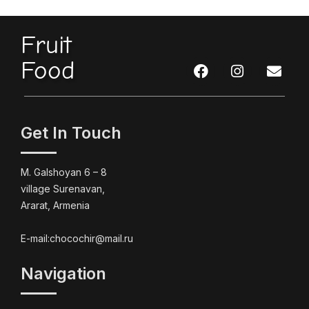
Fruit
Food
Get In Touch
M. Galshoyan 6 – 8
village Surenavan,
Ararat, Armenia
E-mail:chocochir@mail.ru
Navigation