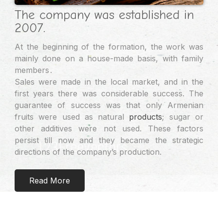
The company was established in
2007.
At the beginning of the formation, the work was
mainly done on a house-made basis, with family
members․
Sales were made in the local market, and in the
first years there was considerable success. The
guarantee of success was that only Armenian
fruits were used as natural
products
; sugar or
other additives were not used. These factors
persist till now and they became the strategic
directions of the company’s production.
Read More