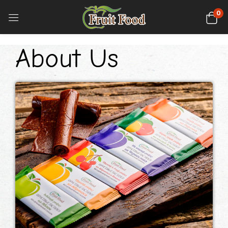
0
About Us
What Is the Most Trusted
Online Fair Go Casino
Australia?
Fair Go Casino Australia is one of the most trusted online
casinos in the market. It offers fair gaming, secure banking
services and round-the-clock customer support. The
casino is licensed by the Curacao Gaming Authority and
features a wide range
fair go casino
of games from top
software providers such as Real Time Gaming, BetSoft,
Rival, iSoftBet and Visionary Gaming. It also offers an array
of bonuses and promotions which makes it the perfect
choice for both newbies and experienced players.