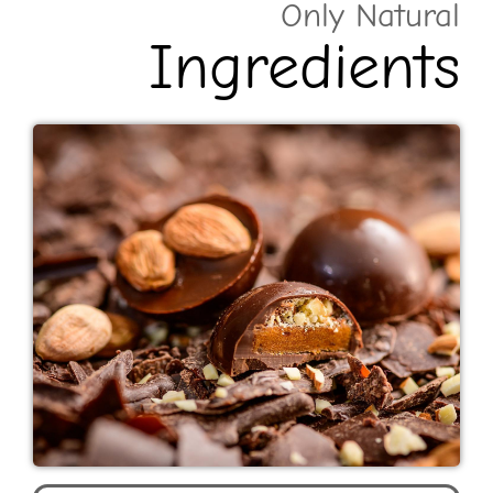
Only Natural
Ingredients