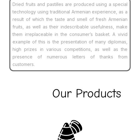
Dried fruits and pastilles are produced using a special
technology using traditional Armenian experience, as a
result of which the taste and smell of fresh Armenian
fruits, as well as their indescribable usefulness, make
them irreplaceable in the consumer’s basket. A vivid
example of this is the presentation of many diplomas,
high prizes in various competitions, as well as the
presence of numerous letters of thanks from
customers.
Our Products​