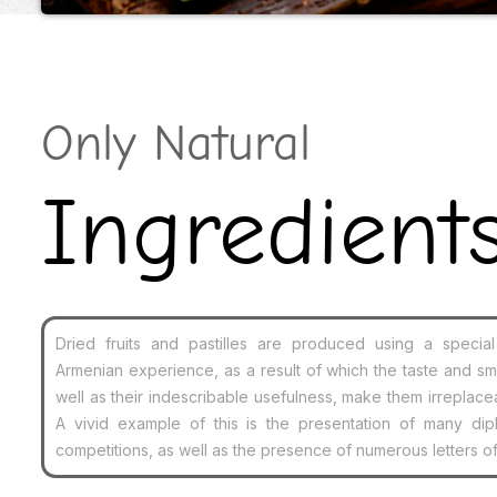
Only Natural
Ingredient
Dried fruits and pastilles are produced using a special
Armenian experience, as a result of which the taste and sme
well as their indescribable usefulness, make them irreplace
A vivid example of this is the presentation of many dip
competitions, as well as the presence of numerous letters o