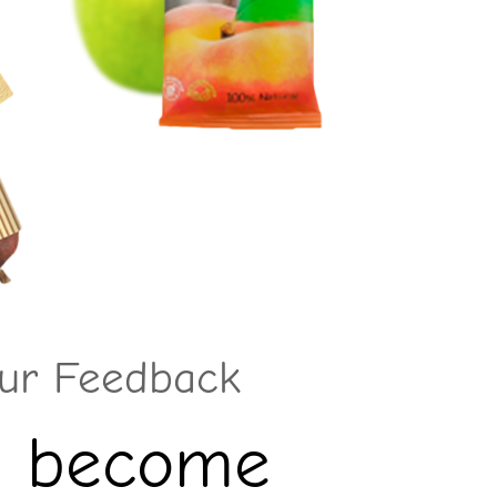
ur Feedback
s become