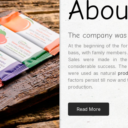
Abou
e Fair Go
 in the market. It offers fair
r support. The casino is
The company was e
de range
fair go casino
of games
, Rival, iSoftBet and Visionary
At the beginning of the f
ch makes it the perfect choice
basis, with family members
Sales were made in the 
considerable success. The
were used as natural
prod
factors persist till now an
production.
Read More