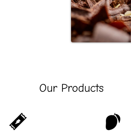
Our Products​