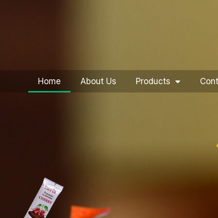
Home
About Us
Products
Cont