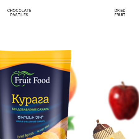
CHOCOLATE
DRIED
PASTILES
FRUIT