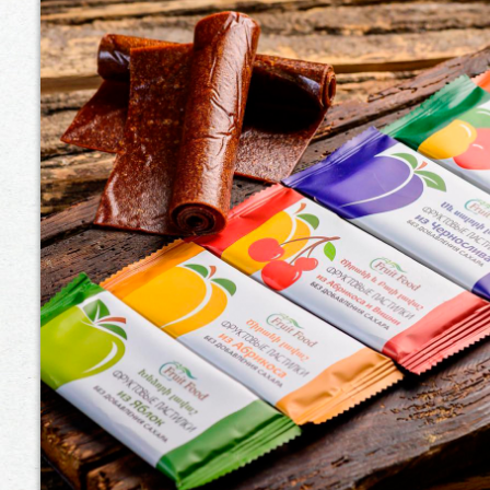
What Is the Most Trusted Onlin
Casino Australia?
Fair Go Casino Australia is one of the most trusted online casinos
gaming, secure banking services and round-the-clock custome
licensed by the Curacao Gaming Authority and features a wi
from top software providers such as Real Time Gaming, BetSoft
Gaming. It also offers an array of bonuses and promotions whi
for both newbies and experienced players.