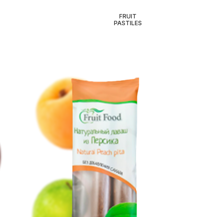
FRUIT
PASTILES