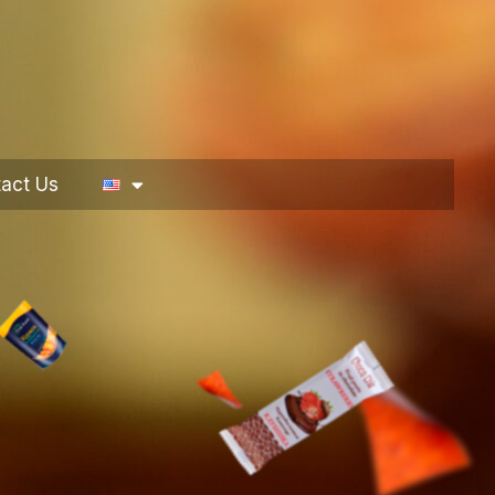
act Us