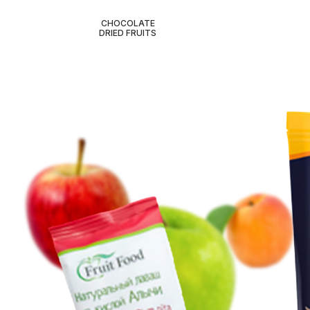
CHOCOLATE
DRIED FRUITS