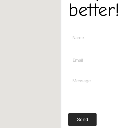
better!
Send