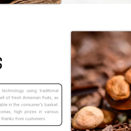
s
 technology using traditional
ll of fresh Armenian fruits, as
able in the consumer’s basket.
lomas, high prizes in various
f thanks from customers.