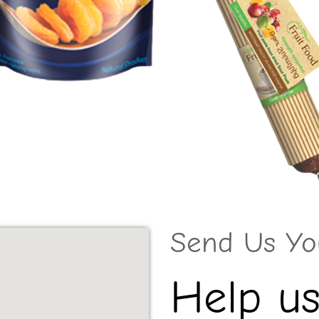
Send Us Yo
Help u