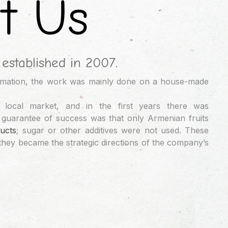
t Us
stablished in 2007.
ormation, the work was mainly done on a house-made
․
local market, and in the first years there was
 guarantee of success was that only Armenian fruits
ucts
; sugar or other additives were not used. These
d they became the strategic directions of the company’s