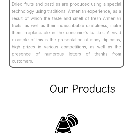
Dried fruits and pastilles are produced using a special
technology using traditional Armenian experience, as a
result of which the taste and smell of fresh Armenian
fruits, as well as their indescribable usefulness, make
them irreplaceable in the consumer’s basket. A vivid
example of this is the presentation of many diplomas,
high prizes in various competitions, as well as the
presence of numerous letters of thanks from
customers.
Our Products​