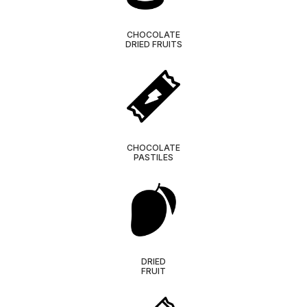
CHOCOLATE
DRIED FRUITS
CHOCOLATE
PASTILES
DRIED
FRUIT