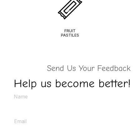
FRUIT
PASTILES
Send Us Your Feedback
Help us become better!