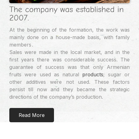
The company was established in
2007.
At the beginning of the formation, the work was
mainly done on a house-made basis, with family
members․
Sales were made in the local market, and in the
first years there was considerable success. The
guarantee of success was that only Armenian
fruits were used as natural
products
; sugar or
other additives were not used. These factors
persist till now and they became the strategic
directions of the company’s production.
Read More