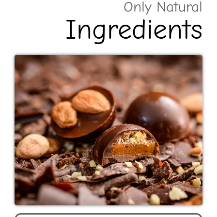
Only Natural
Ingredients