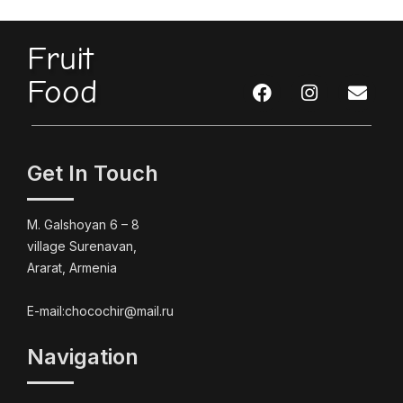
Fruit
Food
Get In Touch
M. Galshoyan 6 – 8
village Surenavan,
Ararat, Armenia
E-mail:chocochir@mail.ru
Navigation