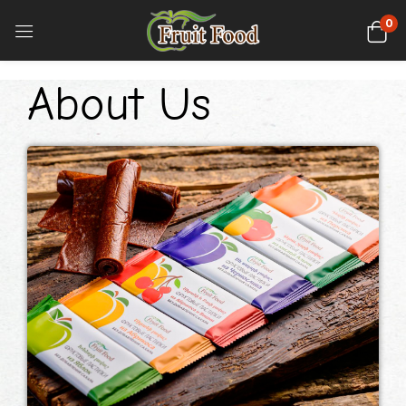
0
About Us
What Is the Most Trusted
Online Fair Go Casino
Australia?
Fair Go Casino Australia is one of the most trusted online
casinos in the market. It offers fair gaming, secure banking
services and round-the-clock customer support. The
casino is licensed by the Curacao Gaming Authority and
features a wide range
fair go casino
of games from top
software providers such as Real Time Gaming, BetSoft,
Rival, iSoftBet and Visionary Gaming. It also offers an array
of bonuses and promotions which makes it the perfect
choice for both newbies and experienced players.