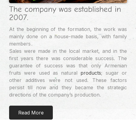
The company was established in
2007.
At the beginning of the formation, the work was
mainly done on a house-made basis, with family
members․
Sales were made in the local market, and in the
first years there was considerable success. The
guarantee of success was that only Armenian
fruits were used as natural
products
; sugar or
other additives were not used. These factors
persist till now and they became the strategic
directions of the company’s production.
Read More