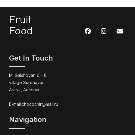
Fruit
Food
Get In Touch
M. Galshoyan 6 – 8
village Surenavan,
Ararat, Armenia
E-mail:chocochir@mail.ru
Navigation