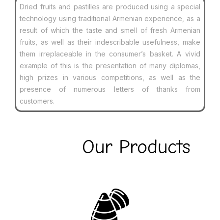
Dried fruits and pastilles are produced using a special
technology using traditional Armenian experience, as a
result of which the taste and smell of fresh Armenian
fruits, as well as their indescribable usefulness, make
them irreplaceable in the consumer’s basket. A vivid
example of this is the presentation of many diplomas,
high prizes in various competitions, as well as the
presence of numerous letters of thanks from
customers.
Our Products​