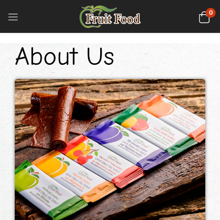
0
About Us
What Is the Most Trusted
Online Fair Go Casino
Australia?
Fair Go Casino Australia is one of the most trusted online
casinos in the market. It offers fair gaming, secure banking
services and round-the-clock customer support. The
casino is licensed by the Curacao Gaming Authority and
features a wide range
fair go casino
of games from top
software providers such as Real Time Gaming, BetSoft,
Rival, iSoftBet and Visionary Gaming. It also offers an array
of bonuses and promotions which makes it the perfect
choice for both newbies and experienced players.