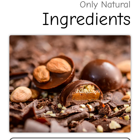
Only Natural
Ingredients