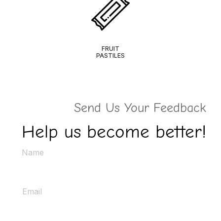
FRUIT
PASTILES
Send Us Your Feedback
Help us become better!