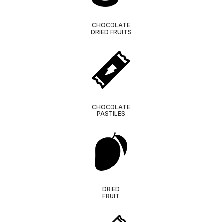
CHOCOLATE
DRIED FRUITS
CHOCOLATE
PASTILES
DRIED
FRUIT