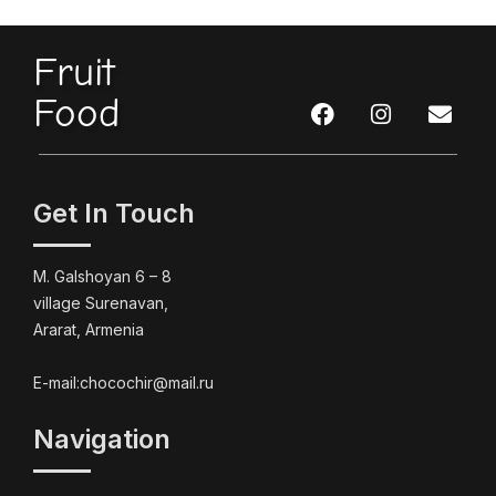
Fruit
Food
Get In Touch
M. Galshoyan 6 – 8
village Surenavan,
Ararat, Armenia
E-mail:chocochir@mail.ru
Navigation