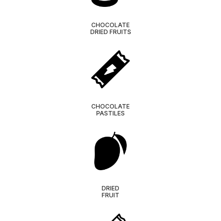
CHOCOLATE
DRIED FRUITS
CHOCOLATE
PASTILES
DRIED
FRUIT