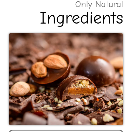
Only Natural
Ingredients