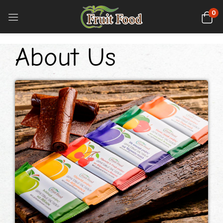
0
About Us
What Is the Most Trusted
Online Fair Go Casino
Australia?
Fair Go Casino Australia is one of the most trusted online
casinos in the market. It offers fair gaming, secure banking
services and round-the-clock customer support. The
casino is licensed by the Curacao Gaming Authority and
features a wide range
fair go casino
of games from top
software providers such as Real Time Gaming, BetSoft,
Rival, iSoftBet and Visionary Gaming. It also offers an array
of bonuses and promotions which makes it the perfect
choice for both newbies and experienced players.