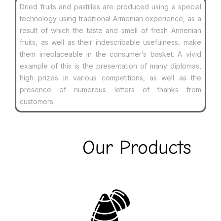
Dried fruits and pastilles are produced using a special
technology using traditional Armenian experience, as a
result of which the taste and smell of fresh Armenian
fruits, as well as their indescribable usefulness, make
them irreplaceable in the consumer’s basket. A vivid
example of this is the presentation of many diplomas,
high prizes in various competitions, as well as the
presence of numerous letters of thanks from
customers.
Our Products​