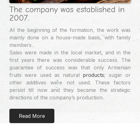
The company was established in
2007.
At the beginning of the formation, the work was
mainly done on a house-made basis, with family
members․
Sales were made in the local market, and in the
first years there was considerable success. The
guarantee of success was that only Armenian
fruits were used as natural
products
; sugar or
other additives were not used. These factors
persist till now and they became the strategic
directions of the company’s production.
Read More