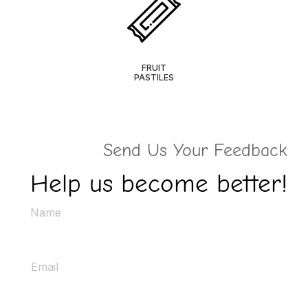
FRUIT
PASTILES
Send Us Your Feedback
Help us become better!