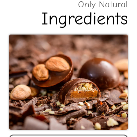
Only Natural
Ingredients