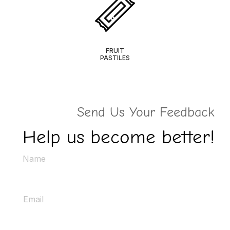
FRUIT
PASTILES
Send Us Your Feedback
Help us become better!