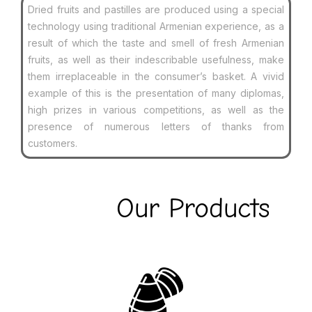
Dried fruits and pastilles are produced using a special
technology using traditional Armenian experience, as a
result of which the taste and smell of fresh Armenian
fruits, as well as their indescribable usefulness, make
them irreplaceable in the consumer’s basket. A vivid
example of this is the presentation of many diplomas,
high prizes in various competitions, as well as the
presence of numerous letters of thanks from
customers.
Our Products​