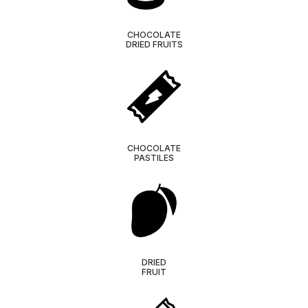
CHOCOLATE
DRIED FRUITS
CHOCOLATE
PASTILES
DRIED
FRUIT