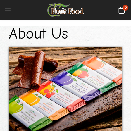
0
About Us
What Is the Most Trusted
Online Fair Go Casino
Australia?
Fair Go Casino Australia is one of the most trusted online
casinos in the market. It offers fair gaming, secure banking
services and round-the-clock customer support. The
casino is licensed by the Curacao Gaming Authority and
features a wide range
fair go casino
of games from top
software providers such as Real Time Gaming, BetSoft,
Rival, iSoftBet and Visionary Gaming. It also offers an array
of bonuses and promotions which makes it the perfect
choice for both newbies and experienced players.