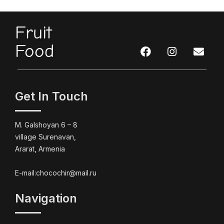
Fruit
Food
Get In Touch
M. Galshoyan 6 – 8
village Surenavan,
Ararat, Armenia
E-mail:chocochir@mail.ru
Navigation