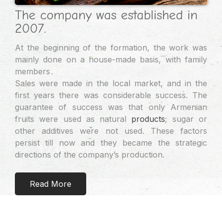
The company was established in
2007.
At the beginning of the formation, the work was
mainly done on a house-made basis, with family
members․
Sales were made in the local market, and in the
first years there was considerable success. The
guarantee of success was that only Armenian
fruits were used as natural
products
; sugar or
other additives were not used. These factors
persist till now and they became the strategic
directions of the company’s production.
Read More