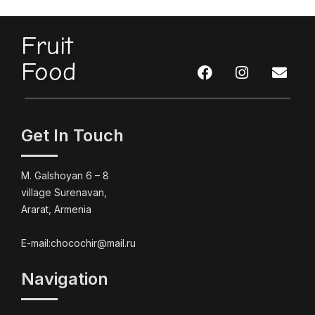
Fruit
Food
Get In Touch
M. Galshoyan 6 – 8
village Surenavan,
Ararat, Armenia
E-mail:chocochir@mail.ru
Navigation