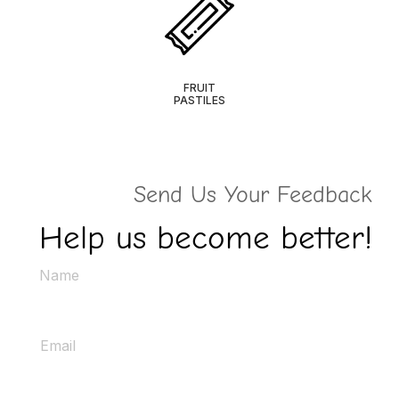
FRUIT
PASTILES
Send Us Your Feedback
Help us become better!