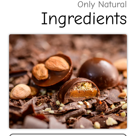
Only Natural
Ingredients