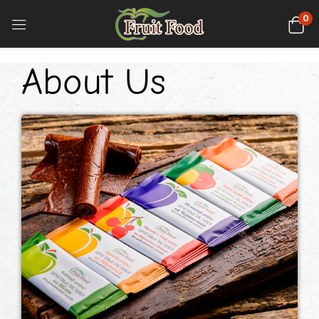
0
About Us
What Is the Most Trusted
Online Fair Go Casino
Australia?
Fair Go Casino Australia is one of the most trusted online
casinos in the market. It offers fair gaming, secure banking
services and round-the-clock customer support. The
casino is licensed by the Curacao Gaming Authority and
features a wide range
fair go casino
of games from top
software providers such as Real Time Gaming, BetSoft,
Rival, iSoftBet and Visionary Gaming. It also offers an array
of bonuses and promotions which makes it the perfect
choice for both newbies and experienced players.