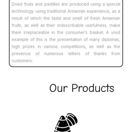
Dried fruits and pastilles are produced using a special
technology using traditional Armenian experience, as a
result of which the taste and smell of fresh Armenian
fruits, as well as their indescribable usefulness, make
them irreplaceable in the consumer’s basket. A vivid
example of this is the presentation of many diplomas,
high prizes in various competitions, as well as the
presence of numerous letters of thanks from
customers.
Our Products​