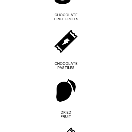
CHOCOLATE
DRIED FRUITS
CHOCOLATE
PASTILES
DRIED
FRUIT