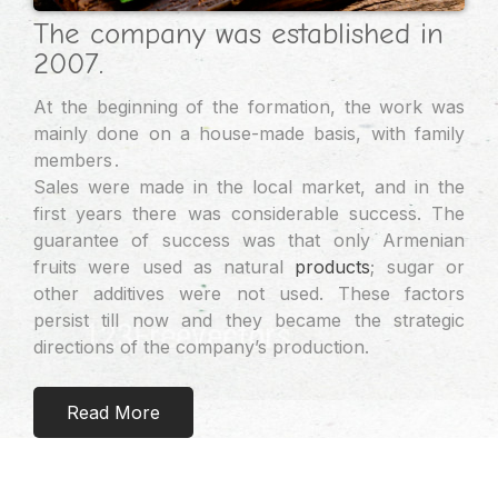
The company was established in
2007.
At the beginning of the formation, the work was
mainly done on a house-made basis, with family
members․
Sales were made in the local market, and in the
first years there was considerable success. The
guarantee of success was that only Armenian
fruits were used as natural
products
; sugar or
other additives were not used. These factors
persist till now and they became the strategic
directions of the company’s production.
Read More